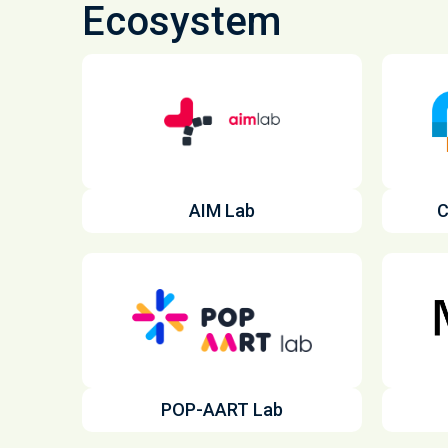
Ecosystem
AIM Lab
C
POP-AART Lab