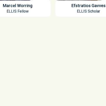
Marcel Worring
Efstratios Gavves
ELLIS Fellow
ELLIS Scholar