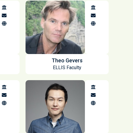
Theo Gevers
ELLIS Faculty