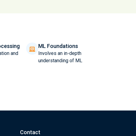
ocessing
ML Foundations
ation and
Involves an in-depth
understanding of ML
Contact