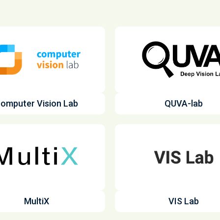
omputer Vision Lab
QUVA-lab
MultiX
VIS Lab