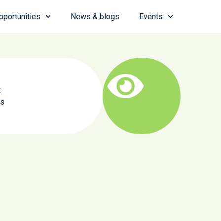
pportunities
News & blogs
Events
t
as