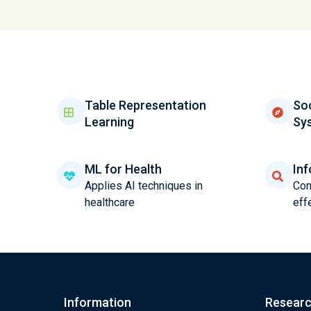
Table Representation
Soc
Learning
Sy
ML for Health
Inf
Applies AI techniques in
Con
healthcare
eff
Information
Resear