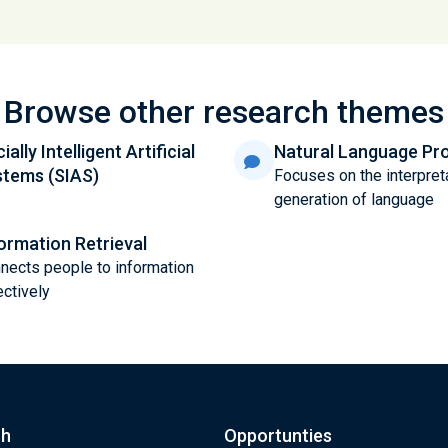
Browse other research themes
ially Intelligent Artificial
Natural Language Pr
stems (SIAS)
Focuses on the interpret
generation of language
ormation Retrieval
nects people to information
ectively
ch
Opportunties