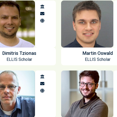
Dimitris Tzionas
Martin Oswald
ELLIS Scholar
ELLIS Scholar