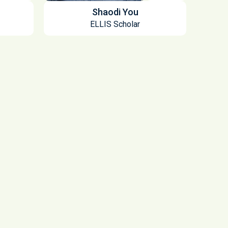
Shaodi You
ELLIS Scholar