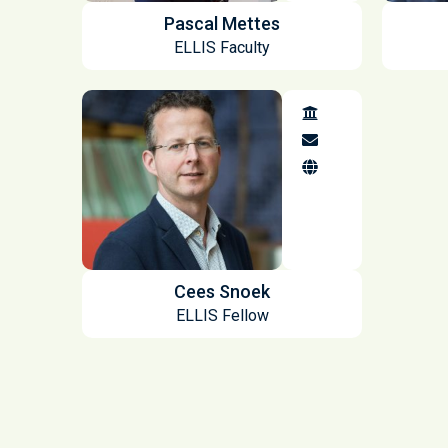
Pascal Mettes
ELLIS Faculty
Cees Snoek
ELLIS Fellow