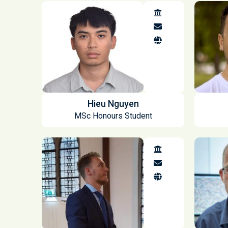
Hieu Nguyen
MSc Honours Student