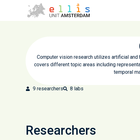
Computer vision research utilizes artificial and
covers different topic areas including representa
temporal ma
9
researchers
8
labs
Researchers