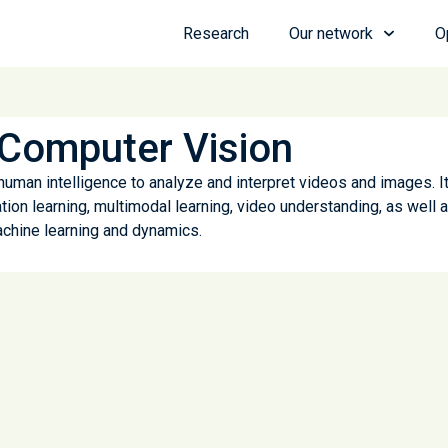
Research
Our network
O
Computer Vision
 human intelligence to analyze and interpret videos and images. I
tion learning, multimodal learning, video understanding, as well 
chine learning and dynamics.