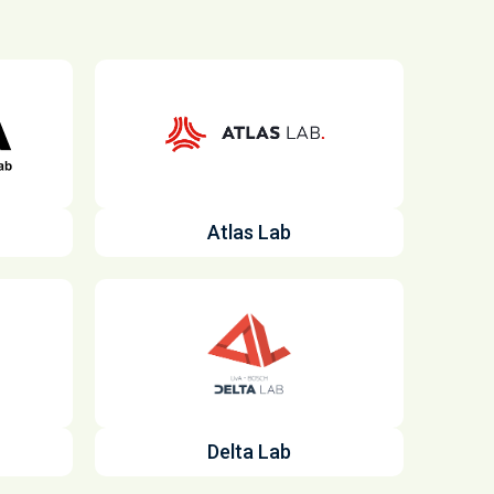
Atlas Lab
Delta Lab