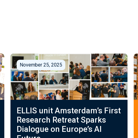
November 25, 2025
ELLIS unit Amsterdam’s First
Research Retreat Sparks
Dialogue on Europe’s AI