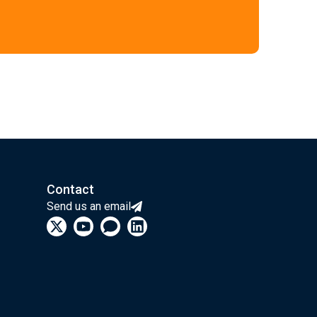
Contact
Send us an email