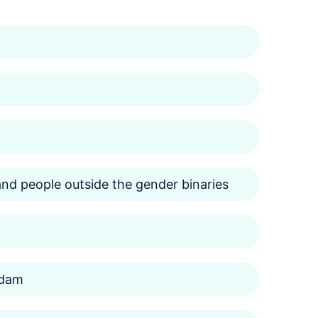
d people outside the gender binaries
rdam