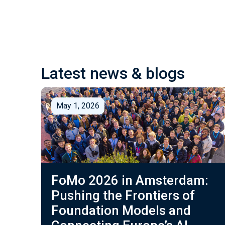
Latest news & blogs
May 1, 2026
FoMo 2026 in Amsterdam:
Pushing the Frontiers of
Foundation Models and