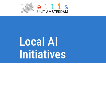
Local AI
Initiatives