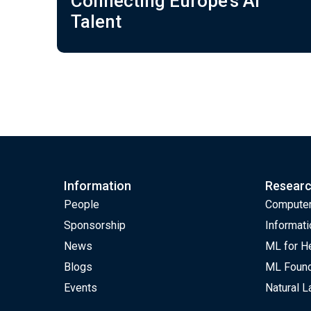
Connecting Europe’s AI
Talent
Information
Resear
People
Computer
Sponsorship
Informati
News
ML for H
Blogs
ML Found
Events
Natural 