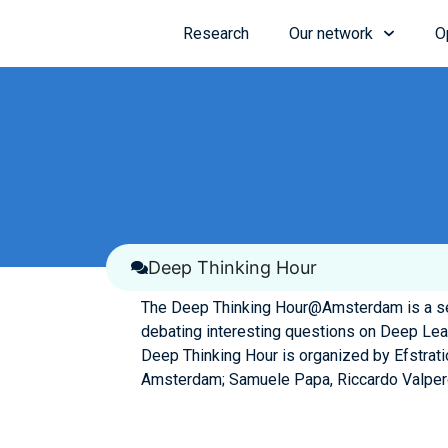
Research
Our network
O
Deep Thinking Hour
The Deep Thinking Hour@Amsterdam is a ser
debating interesting questions on Deep Lea
Deep Thinking Hour is organized by Efstrati
Amsterdam; Samuele Papa, Riccardo Valperg