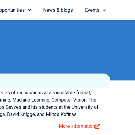
pportunities
News & blogs
Events
ies of discussions at a roundtable format,
rning, Machine Learning, Computer Vision. The
os Gavves and his students at the University of
a, David Knigge, and Miltos Kofinas.
More information