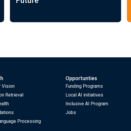
Future
ch
Opportunties
 Vision
Funding Programs
on Retrieval
Local AI initiatives
ealth
Inclusive AI Program
ations
Jobs
Language Processing