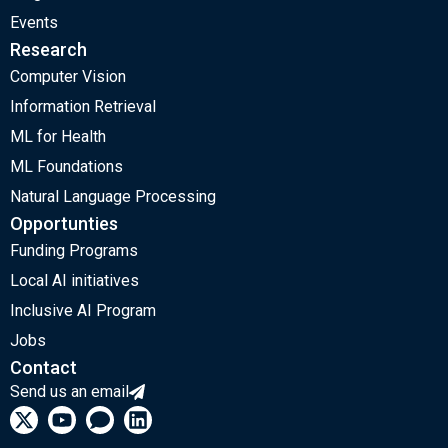
Events
Research
Computer Vision
Information Retrieval
ML for Health
ML Foundations
Natural Language Processing
Opportunties
Funding Programs
Local AI initiatives
Inclusive AI Program
Jobs
Contact
Send us an email