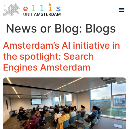
News or Blog:
Blogs
Amsterdam’s AI initiative in
the spotlight: Search
Engines Amsterdam