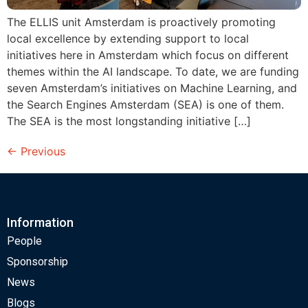
The ELLIS unit Amsterdam is proactively promoting
local excellence by extending support to local
initiatives here in Amsterdam which focus on different
themes within the AI landscape. To date, we are funding
seven Amsterdam’s initiatives on Machine Learning, and
the Search Engines Amsterdam (SEA) is one of them.
The SEA is the most longstanding initiative […]
←
Previous
Information
People
Sponsorship
News
Blogs