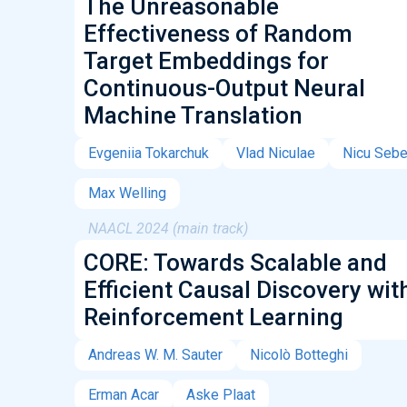
The Unreasonable
Effectiveness of Random
Target Embeddings for
Continuous-Output Neural
Machine Translation
Evgeniia Tokarchuk
Vlad Niculae
Nicu Seb
Max Welling
NAACL 2024 (main track)
CORE: Towards Scalable and
Efficient Causal Discovery wit
Reinforcement Learning
Andreas W. M. Sauter
Nicolò Botteghi
Erman Acar
Aske Plaat