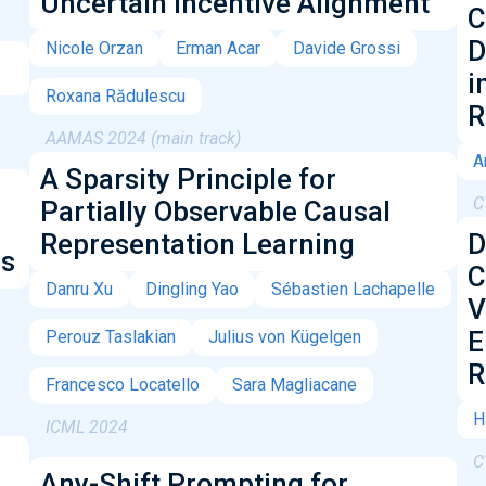
Uncertain Incentive Alignment
C
D
Nicole Orzan
Erman Acar
Davide Grossi
i
Roxana Rădulescu
R
AAMAS 2024 (main track)
A
A Sparsity Principle for
C
Partially Observable Causal
Representation Learning
D
ls
C
Danru Xu
Dingling Yao
Sébastien Lachapelle
V
E
Perouz Taslakian
Julius von Kügelgen
R
Francesco Locatello
Sara Magliacane
H
ICML 2024
C
Any-Shift Prompting for