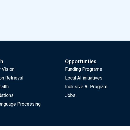
dam is proud to announce the Deep Learning Extravaganza on J
ch
Opportunties
 Vision
Funding Programs
on Retrieval
Local AI initiatives
ealth
Inclusive AI Program
ations
Jobs
Language Processing