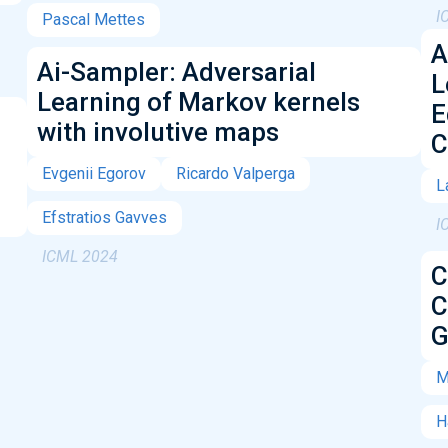
I
Pascal Mettes
A
Ai-Sampler: Adversarial
L
Learning of Markov kernels
E
with involutive maps
C
Evgenii Egorov
Ricardo Valperga
L
Efstratios Gavves
I
ICML 2024
C
C
G
M
H