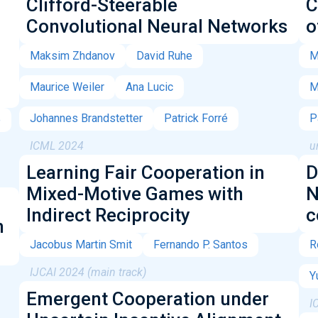
Clifford-Steerable
C
Convolutional Neural Networks
o
Maksim Zhdanov
David Ruhe
M
Maurice Weiler
Ana Lucic
M
Johannes Brandstetter
Patrick Forré
P
e
ICML 2024
u
Learning Fair Cooperation in
D
Mixed-Motive Games with
N
Indirect Reciprocity
c
h
Jacobus Martin Smit
Fernando P. Santos
R
IJCAI 2024 (main track)
Y
Emergent Cooperation under
I