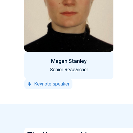
Megan Stanley
Senior Researcher
Keynote speaker