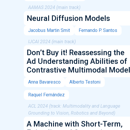
AAMAS 2024 (main track)
Neural Diffusion Models
Jacobus Martin Smit
Fernando P. Santos
IJCAI 2024 (main track)
Don’t Buy it! Reassessing the
Ad Understanding Abilities of
Contrastive Multimodal Mode
Anna Bavaresco
Alberto Testoni
Raquel Fernández
ACL 2024 (track: Multimodality and Language
Grounding to Vision, Robotics and Beyond)
A Machine with Short-Term,