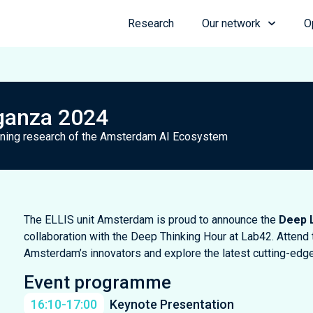
Research
Our network
O
ganza 2024
arning research of the Amsterdam AI Ecosystem
The ELLIS unit Amsterdam is proud to announce the
Deep 
collaboration with the Deep Thinking Hour at Lab42. Attend 
Amsterdam’s innovators and explore the latest cutting-edg
Event programme
16:10-17:00
Keynote Presentation