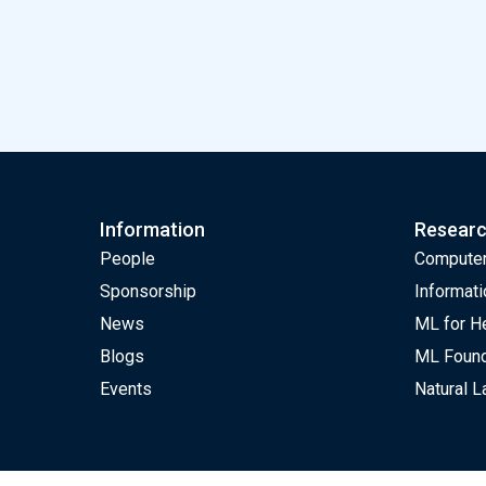
ELLIS unit Amster
Information
Resear
People
Computer
Sponsorship
Informati
News
ML for H
Blogs
ML Found
Events
Natural 