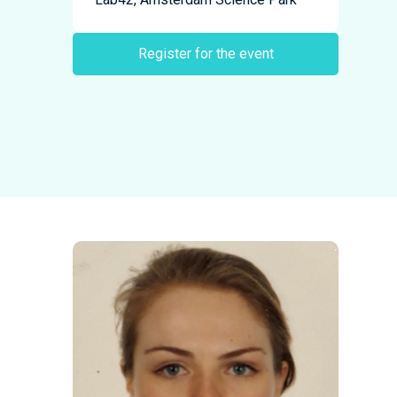
Register for the event