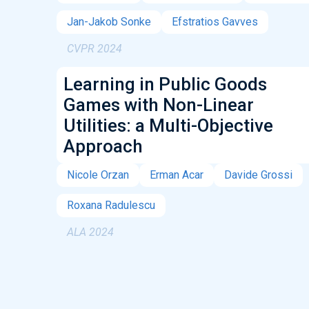
Jan-Jakob Sonke
Efstratios Gavves
CVPR 2024
Learning in Public Goods
Games with Non-Linear
Utilities: a Multi-Objective
Approach
Nicole Orzan
Erman Acar
Davide Grossi
Roxana Radulescu
ALA 2024