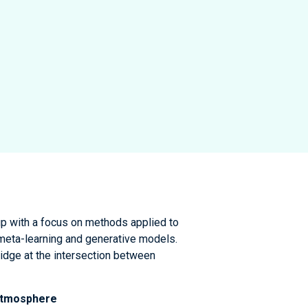
up with a focus on methods applied to
 meta-learning and generative models.
idge at the intersection between
 atmosphere