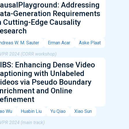
ausalPlayground: Addressing
ata-Generation Requirements
n Cutting-Edge Causality
esearch
ndreas W. M. Sauter
Erman Acar
Aske Plaat
VPR 2024 (CORR workshop)
IBS: Enhancing Dense Video
aptioning with Unlabeled
ideos via Pseudo Boundary
nrichment and Online
efinement
ao Wu
Huabin Liu
Yu Qiao
Xiao Sun
VPR 2024 (main track)