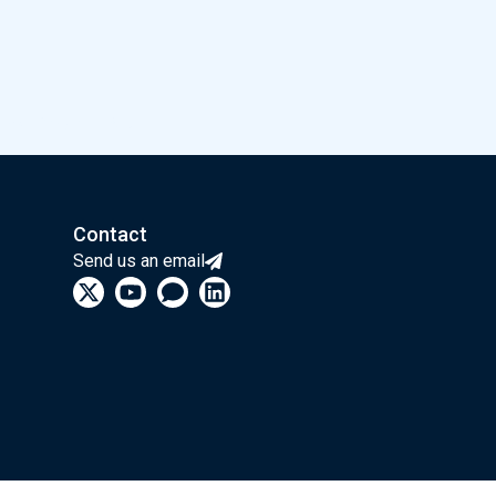
une 13th at LAB42.
Contact
Send us an email