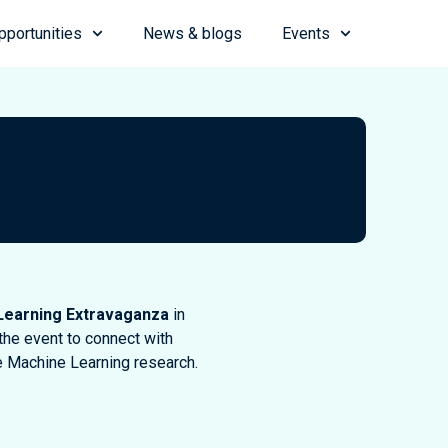
pportunities
News & blogs
Events
Learning Extravaganza
in
the event to connect with
e Machine Learning research.