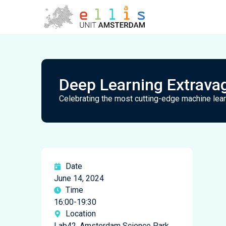
Deep Learning Extrava
Celebrating the most cutting-edge machine le
Date
June 14, 2024
Time
16:00-19:30
Location
Lab42, Amsterdam Science Park