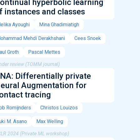
ontinual hyperbolic learning
f instances and classes
elika Ayoughi
Mina Ghadimiatigh
ohammad Mehdi Derakhshani
Cees Snoek
aul Groth
Pascal Mettes
nder review (TOMM journal)
NA: Differentially private
eural Augmentation for
ontact tracing
ob Romijnders
Christos Louizos
uki M. Asano
Max Welling
CLR 2024 (Private ML workshop)