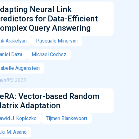
dapting Neural Link
redictors for Data-Efficient
omplex Query Answering
rik Arakelyan
Pasquale Minervini
aniel Daza
Michael Cochez
sabelle Augenstein
eurIPS 2023
eRA: Vector-based Random
atrix Adaptation
awid J. Kopiczko
Tijmen Blankevoort
uki M. Asano