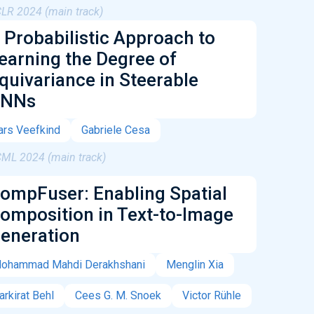
CLR 2024 (main track)
 Probabilistic Approach to
earning the Degree of
quivariance in Steerable
NNs
ars Veefkind
Gabriele Cesa
CML 2024 (main track)
ompFuser: Enabling Spatial
omposition in Text-to-Image
eneration
ohammad Mahdi Derakhshani
Menglin Xia
arkirat Behl
Cees G. M. Snoek
Victor Rühle