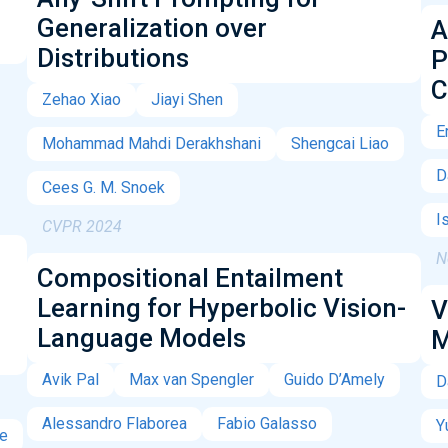
Generalization over
A
Distributions
P
C
Zehao Xiao
Jiayi Shen
E
Mohammad Mahdi Derakhshani
Shengcai Liao
D
Cees G. M. Snoek
I
CVPR 2024
N
Compositional Entailment
Learning for Hyperbolic Vision-
V
Language Models
M
Avik Pal
Max van Spengler
Guido D’Amely
D
Alessandro Flaborea
Fabio Galasso
Y
pe