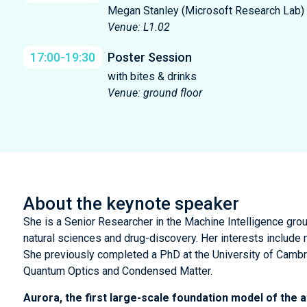
Megan Stanley (Microsoft Research Lab)
Venue: L1.02
17:00-19:30
Poster Session
with bites & drinks
Venue: ground floor
About the keynote speaker
She is a Senior Researcher in the Machine Intelligence gro
natural sciences and drug-discovery. Her interests include
She previously completed a PhD at the University of Cambr
Quantum Optics and Condensed Matter.
Aurora, the first large-scale foundation model of the