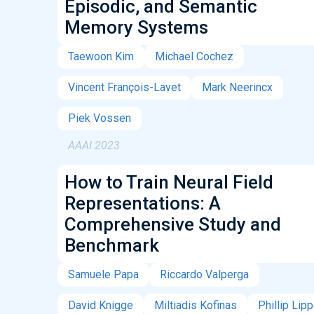
Episodic, and Semantic
Memory Systems
Taewoon Kim
Michael Cochez
Vincent François-Lavet
Mark Neerincx
Piek Vossen
AAAI 2023
How to Train Neural Field
Representations: A
Comprehensive Study and
Benchmark
Samuele Papa
Riccardo Valperga
David Knigge
Miltiadis Kofinas
Phillip Lip