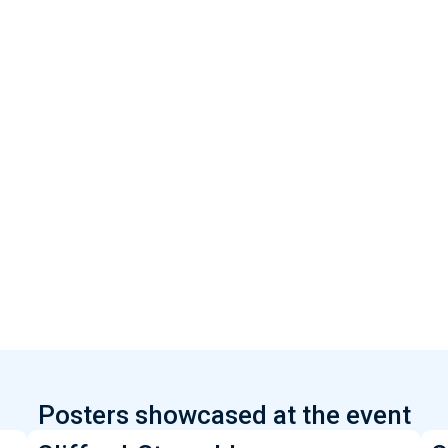
Posters showcased at the event