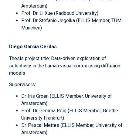
Amsterdam)
Prof. Dr. Li Xue (Radboud University)
Prof. Dr Stefanie Jegelka (ELLIS Member, TUM
München)
Diego Garcia Cerdas
Thesis project title: Data-driven exploration of
selectivity in the human visual cortex using diffusion
models
Supervisors:
Dr. Iris Groen (ELLIS Member, University of
Amsterdam)
Prof. Dr. Gemma Roig (ELLIS Member, Goethe
University Frankfurt)
Dr. Pascal Mettes (ELLIS Member, University of
Amsterdam)