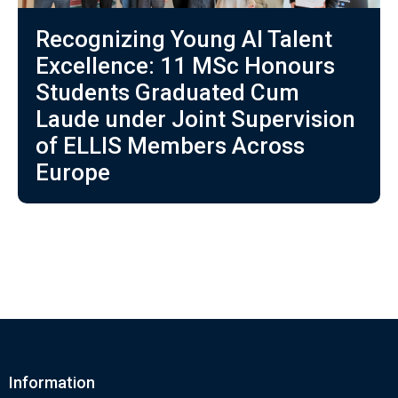
Recognizing Young AI Talent
Excellence: 11 MSc Honours
Students Graduated Cum
Laude under Joint Supervision
of ELLIS Members Across
Europe
Information