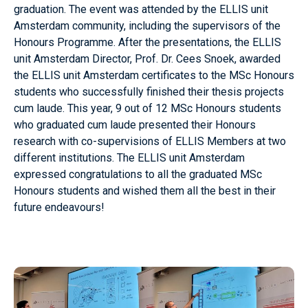
graduation. The event was attended by the ELLIS unit
Amsterdam community, including the supervisors of the
Honours Programme. After the presentations, the ELLIS
unit Amsterdam Director, Prof. Dr. Cees Snoek, awarded
the ELLIS unit Amsterdam certificates to the MSc Honours
students who successfully finished their thesis projects
cum laude. This year, 9 out of 12 MSc Honours students
who graduated cum laude presented their Honours
research with co-supervisions of ELLIS Members at two
different institutions. The ELLIS unit Amsterdam
expressed congratulations to all the graduated MSc
Honours students and wished them all the best in their
future endeavours!