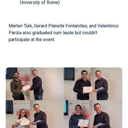
University of Rome)
Marten Türk, Gerard Planella Fontanillas, and Valentinos
Pariza also graduated cum laude but couldn’t
participate at the event.