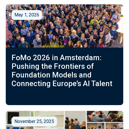
May 1, 2026
FoMo 2026 in Amsterdam:
Pushing the Frontiers of
Foundation Models and
Connecting Europe’s AI Talent
November 25, 2025