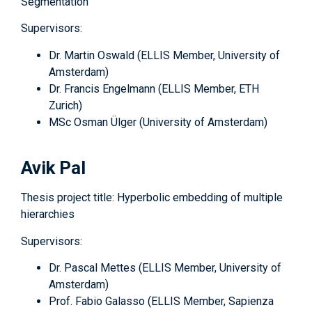
Segmentation
Supervisors:
Dr. Martin Oswald (ELLIS Member, University of
Amsterdam)
Dr. Francis Engelmann (ELLIS Member, ETH
Zurich)
MSc Osman Ülger (University of Amsterdam)
Avik Pal
Thesis project title: Hyperbolic embedding of multiple
hierarchies
Supervisors:
Dr. Pascal Mettes (ELLIS Member, University of
Amsterdam)
Prof. Fabio Galasso (ELLIS Member, Sapienza