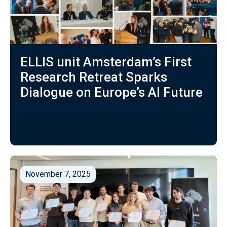
ELLIS unit Amsterdam’s First
Research Retreat Sparks
Dialogue on Europe’s AI Future
November 7, 2025