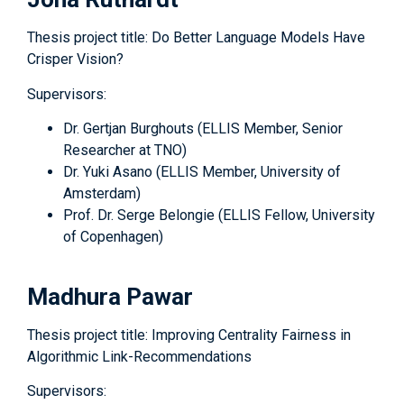
Thesis project title: Do Better Language Models Have
Crisper Vision?
Supervisors:
Dr. Gertjan Burghouts (ELLIS Member, Senior
Researcher at TNO)
Dr. Yuki Asano (ELLIS Member, University of
Amsterdam)
Prof. Dr. Serge Belongie (ELLIS Fellow, University
of Copenhagen)
Madhura Pawar
Thesis project title: Improving Centrality Fairness in
Algorithmic Link-Recommendations
Supervisors: