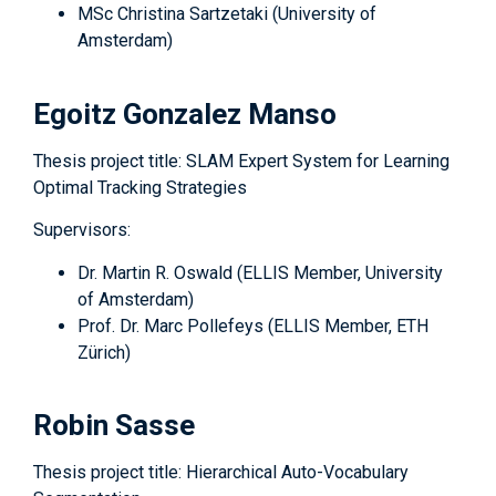
MSc Christina Sartzetaki (University of
Amsterdam)
Egoitz Gonzalez Manso
Thesis project title: SLAM Expert System for Learning
Optimal Tracking Strategies
Supervisors:
Dr. Martin R. Oswald (ELLIS Member, University
of Amsterdam)
Prof. Dr. Marc Pollefeys (ELLIS Member, ETH
Zürich)
Robin Sasse
Thesis project title: Hierarchical Auto-Vocabulary