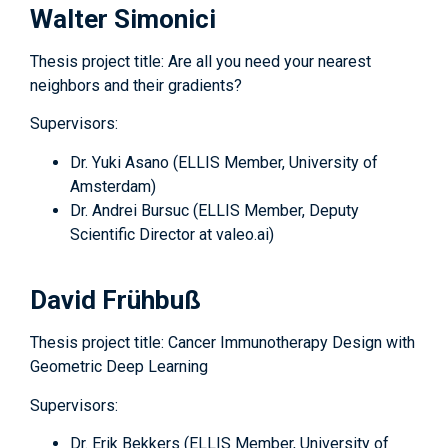
Walter Simonici
Thesis project title: Are all you need your nearest
neighbors and their gradients?
Supervisors:
Dr. Yuki Asano (ELLIS Member, University of
Amsterdam)
Dr. Andrei Bursuc (ELLIS Member, Deputy
Scientific Director at valeo.ai)
David Frühbuß
Thesis project title: Cancer Immunotherapy Design with
Geometric Deep Learning
Supervisors:
Dr. Erik Bekkers (ELLIS Member, University of