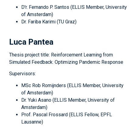
D'r. Fernando P. Santos (ELLIS Member, University
of Amsterdam)
Dr. Fariba Karimi (TU Graz)
Luca Pantea
Thesis project title: Reinforcement Learning from
Simulated Feedback: Optimizing Pandemic Response
Supervisors:
MSc Rob Romijnders (ELLIS Member, University
of Amsterdam)
Dr. Yuki Asano (ELLIS Member, University of
Amsterdam)
Prof. Pascal Frossard (ELLIS Fellow, EPFL
Lausanne)