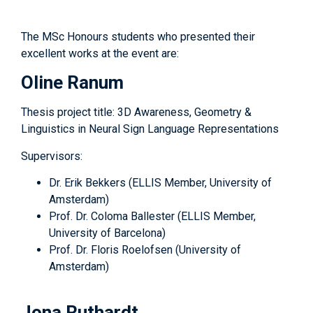
The MSc Honours students who presented their
excellent works at the event are:
Oline Ranum
Thesis project title: 3D Awareness, Geometry &
Linguistics in Neural Sign Language Representations
Supervisors:
Dr. Erik Bekkers (ELLIS Member, University of
Amsterdam)
Prof. Dr. Coloma Ballester (ELLIS Member,
University of Barcelona)
Prof. Dr. Floris Roelofsen (University of
Amsterdam)
Jona Ruthardt