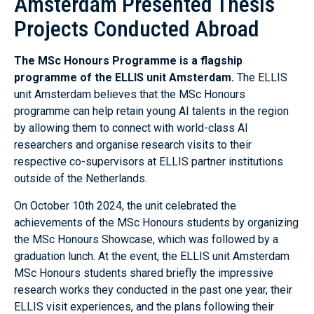
Amsterdam Presented Thesis
Projects Conducted Abroad
The MSc Honours Programme is a flagship
programme of the ELLIS unit Amsterdam.
The ELLIS
unit Amsterdam believes that the MSc Honours
programme can help retain young AI talents in the region
by allowing them to connect with world-class AI
researchers and organise research visits to their
respective co-supervisors at ELLIS partner institutions
outside of the Netherlands.
On October 10th 2024, the unit celebrated the
achievements of the MSc Honours students by organizing
the MSc Honours Showcase, which was followed by a
graduation lunch. At the event, the ELLIS unit Amsterdam
MSc Honours students shared briefly the impressive
research works they conducted in the past one year, their
ELLIS visit experiences, and the plans following their