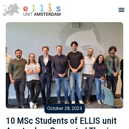
October 28, 2024
10 MSc Students of ELLIS unit