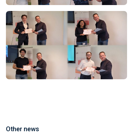
Other news