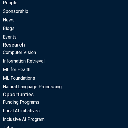
People
Sponsorship
News
Blogs
Events
Research
Computer Vision
Information Retrieval
ML for Health
ML Foundations
Natural Language Processing
Opportunties
Funding Programs
Local AI initiatives
Inclusive AI Program
Jobs