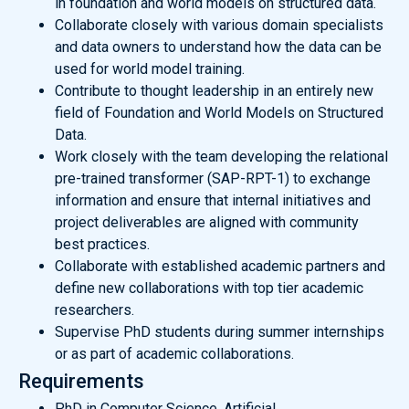
in foundation and world models on structured data.
Collaborate closely with various domain specialists
and data owners to understand how the data can be
used for world model training.
Contribute to thought leadership in an entirely new
field of Foundation and World Models on Structured
Data.
Work closely with the team developing the relational
pre-trained transformer (SAP-RPT-1) to exchange
information and ensure that internal initiatives and
project deliverables are aligned with community
best practices.
Collaborate with established academic partners and
define new collaborations with top tier academic
researchers.
Supervise PhD students during summer internships
or as part of academic collaborations.
Requirements
PhD in Computer Science, Artificial