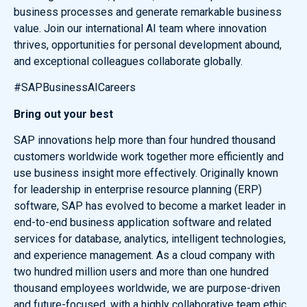
business processes and generate remarkable business
value. Join our international AI team where innovation
thrives, opportunities for personal development abound,
and exceptional colleagues collaborate globally.
#SAPBusinessAICareers
Bring out your best
SAP innovations help more than four hundred thousand
customers worldwide work together more efficiently and
use business insight more effectively. Originally known
for leadership in enterprise resource planning (ERP)
software, SAP has evolved to become a market leader in
end-to-end business application software and related
services for database, analytics, intelligent technologies,
and experience management. As a cloud company with
two hundred million users and more than one hundred
thousand employees worldwide, we are purpose-driven
and future-focused, with a highly collaborative team ethic