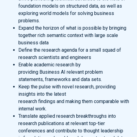
foundation models on structured data, as well as
exploring world models for solving business
problems.
Expand the horizon of what is possible by bringing
together rich semantic context with large scale
business data
Define the research agenda for a small squad of
research scientists and engineers
Enable academic research by
providing Business AI relevant problem
statements, frameworks and data sets.
Keep the pulse with novel research, providing
insights into the latest
research findings and making them comparable with
internal work.
Translate applied research breakthroughs into
research publications at relevant top-tier
conferences and contribute to thought leadership