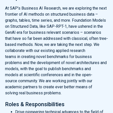
At SAP’s Business AI Research, we are exploring the next
frontier of AI methods on structured business data –
graphs, tables, time series, and more. Foundation Models
on Structured Data, like SAP-RPT-1, have ushered in the
GenAI era for business relevant scenarios – scenarios
that have so far been addressed with classical, often tree-
based methods. Now, we are taking the next step. We
collaborate with our existing applied research
teams in creating novel benchmarks for business
problems and the development of novel architectures and
models, with the goal to publish benchmarks and
models at scientific conferences and in the open-
source community. We are working jointly with our
academic partners to create ever better means of
solving real business problems.
Roles & Responsibilities
Drive pioneering technical advances to the field of