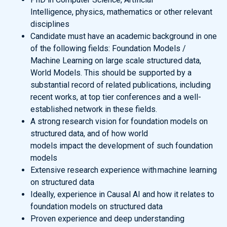
Intelligence, physics, mathematics or other relevant
disciplines
Candidate must have an academic background in one
of the following fields: Foundation Models /
Machine Learning on large scale structured data,
World Models. This should be supported by a
substantial record of related publications, including
recent works, at top tier conferences and a well-
established network in these fields.
A strong research vision for foundation models on
structured data, and of how world
models impact the development of such foundation
models
Extensive research experience with machine learning
on structured data
Ideally, experience in Causal AI and how it relates to
foundation models on structured data
Proven experience and deep understanding