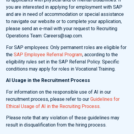
you are interested in applying for employment with SAP
and are in need of accommodation or special assistance
to navigate our website or to complete your application,
please send an e-mail with your request to Recruiting
Operations Team: Careers@sap.com.
For SAP employees: Only permanent roles are eligible for
the
SAP Employee Referral Program
, according to the
eligibility rules set in the SAP Referral Policy. Specific
conditions may apply for roles in Vocational Training.
AI Usage in the Recruitment Process
For information on the responsible use of AI in our
recruitment process, please refer to our
Guidelines for
Ethical Usage of AI in the Recruiting Process
.
Please note that any violation of these guidelines may
result in disqualification from the hiring process.