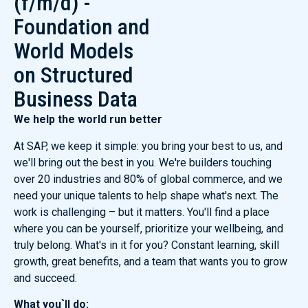
(f/m/d) -
Foundation and
World Models
on Structured
Business Data
We help the world run better
At SAP, we keep it simple: you bring your best to us, and
we'll bring out the best in you. We're builders touching
over 20 industries and 80% of global commerce, and we
need your unique talents to help shape what's next. The
work is challenging – but it matters. You'll find a place
where you can be yourself, prioritize your wellbeing, and
truly belong. What's in it for you? Constant learning, skill
growth, great benefits, and a team that wants you to grow
and succeed.
What you`ll do: