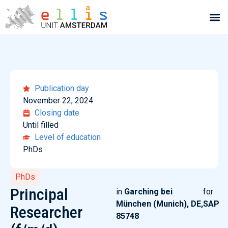
Publication day
November 22, 2024
Closing date
Until filled
Level of education
PhDs
PhDs
Principal
in
Garching bei
for
München (Munich), DE,
SAP
Researcher
85748