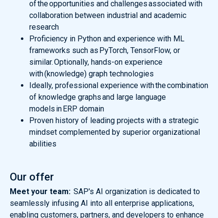
of the opportunities and challenges associated with
collaboration between industrial and academic
research
Proficiency in Python and experience with ML
frameworks such as PyTorch, TensorFlow, or
similar. Optionally, hands-on experience
with (knowledge) graph technologies
Ideally, professional experience with the combination
of knowledge graphs and large language
models in ERP domain
Proven history of leading projects with a strategic
mindset complemented by superior organizational
abilities
Our offer
Meet your team:
SAP's AI organization is dedicated to
seamlessly infusing AI into all enterprise applications,
enabling customers, partners, and developers to enhance