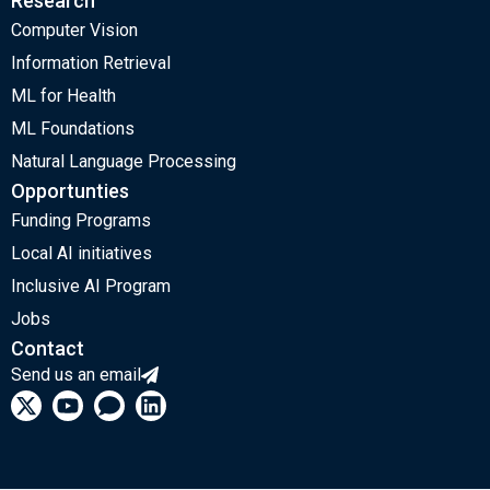
Research
Computer Vision
Information Retrieval
ML for Health
ML Foundations
Natural Language Processing
Opportunties
Funding Programs
Local AI initiatives
Inclusive AI Program
Jobs
Contact
Send us an email