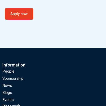
Apply now
Information
People
Sponsorship
News
Blogs
Events