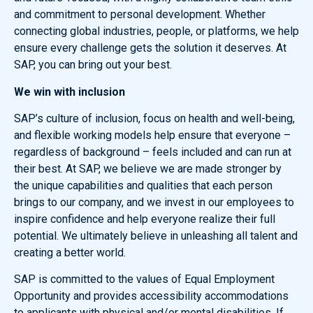
and commitment to personal development. Whether
connecting global industries, people, or platforms, we help
ensure every challenge gets the solution it deserves. At
SAP, you can bring out your best.
We win with inclusion
SAP’s culture of inclusion, focus on health and well-being,
and flexible working models help ensure that everyone –
regardless of background – feels included and can run at
their best. At SAP, we believe we are made stronger by
the unique capabilities and qualities that each person
brings to our company, and we invest in our employees to
inspire confidence and help everyone realize their full
potential. We ultimately believe in unleashing all talent and
creating a better world.
SAP is committed to the values of Equal Employment
Opportunity and provides accessibility accommodations
to applicants with physical and/or mental disabilities. If