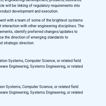
ole will be linking of regulatory requirements into
 product development and execution.
nment with a team of some of the brightest systems
t interaction with other engineering disciplines. The
irements, identify preferred changes/updates to
nce the direction of emerging standards to
 strategic direction.
ation Systems, Computer Science, or related field
ware Engineering, Systems Engineering, or related
ion Systems, Computer Science, or related field
ware Engineering, Systems Engineering, or related