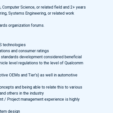
 Computer Science, or related field and 2+ years
ing, Systems Engineering, or related work
dards organization forums.
S technologies
lations and consumer ratings
 standards development considered beneficial
icle level regulations to the level of Qualcomm
otive OEMs and Tier’s) as well in automotive
cepts and being able to relate this to various
nd others in the industry
t / Project management experience is highly
stem design