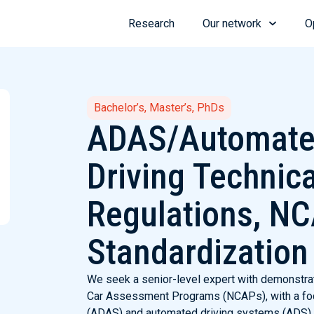
Research
Our network
O
Bachelor’s, Master’s, PhDs
ADAS/Automat
Driving Technica
Regulations, N
Standardization
We seek a senior-level expert with demonstra
Car Assessment Programs (NCAPs), with a fo
(ADAS) and automated driving systems (ADS). 