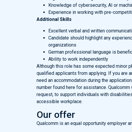
Knowledge of cybersecurity, AI or machin
Experience in working with pre-competiti
Additional Skills
Excellent verbal and written communicatio
Candidate should highlight any experience
organizations
German professional language is benefic
Ability to work independently
Although this role has some expected minor phy
qualified applicants from applying. If you are a
need an accommodation during the application/
number found here for assistance. Qualcomm 
request, to support individuals with disabilitie
accessible workplace.
Our offer
Qualcomm is an equal opportunity employer an