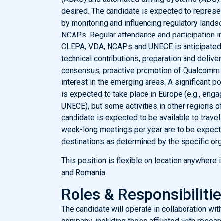
desired. The candidate is expected to represen
by monitoring and influencing regulatory landsc
NCAPs. Regular attendance and participation in
CLEPA, VDA, NCAPs and UNECE is anticipated. A
technical contributions, preparation and delive
consensus, proactive promotion of Qualcomm 
interest in the emerging areas. A significant p
is expected to take place in Europe (e.g., en
UNECE), but some activities in other regions of
candidate is expected to be available to travel 
week-long meetings per year are to be expecte
destinations as determined by the specific org
This position is flexible on location anywhere
and Romania.
Roles & Responsibiliti
The candidate will operate in collaboration wit
company, including those affiliated with resea