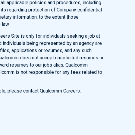
l applicable policies and procedures, including
ents regarding protection of Company confidential
ietary information, to the extent those
 law.
eers Site is only for individuals seeking a job at
d individuals being represented by an agency are
ofiles, applications or resumes, and any such
Qualcomm does not accept unsolicited resumes or
rward resumes to our jobs alias, Qualcomm
lcomm is not responsible for any fees related to
 role, please contact Qualcomm Careers.