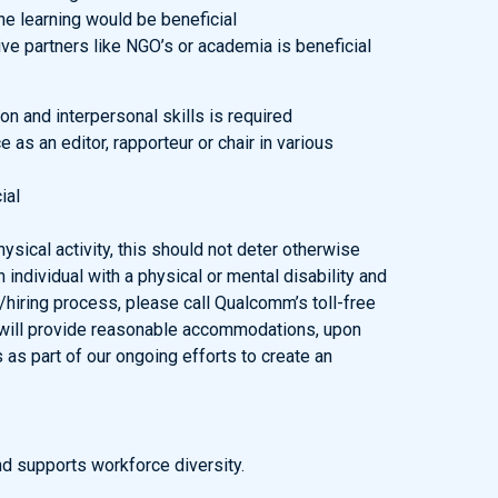
e learning would be beneficial
ve partners like NGO’s or academia is beneficial
n and interpersonal skills is required
 as an editor, rapporteur or chair in various
ial
sical activity, this should not deter otherwise
n individual with a physical or mental disability and
hiring process, please call Qualcomm’s toll-free
will provide reasonable accommodations, upon
s as part of our ongoing efforts to create an
d supports workforce diversity.