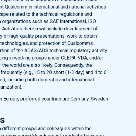
t Qualcomm in international and national activities
ape related to the technical regulations and
 organizations such as SAE International, ISO,
ctivities therein will include development of
ry of high-quality presentations, work to obtain
technologies, and protection of Qualcomm’s
ortion of the ADAS/ADS technical regulatory activity
gaging in working groups under CLEPA, VDA, and/or
 the world are also likely. Consequently, the
frequently (e.g., 15 to 20 short (1-3 day) and 4 to 6
d, including both domestic and international
anization).
 in Europe, preferred countries are Germany, Sweden
es
h different groups and colleagues within the
rch, engineering/development, products, business,