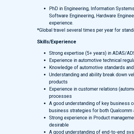
PhD in Engineering, Information Systems,
Software Engineering, Hardware Engineer
experience.
*Global travel several times per year for stan
Skills/Experience
Strong expertise (5+ years) in ADAS/AD
Experience in automotive technical regu
Knowledge of automotive standards and
Understanding and ability break down veh
products
Experience in customer relations (autom
processes
A good understanding of key business con
business strategies for both Qualcomm a
Strong experience in Product managemen
desirable
A good understanding of end-to-end sy