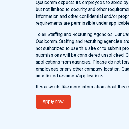
Qualcomm expects its employees to abide by al
but not limited to security and other requirem
information and other confidential and/or propr
requirements are permissible under applicable
To all Staffing and Recruiting Agencies: Our Car
Qualcomm. Staffing and recruiting agencies an
not authorized to use this site or to submit pr
submissions will be considered unsolicited. 
applications from agencies. Please do not fo
employees or any other company location. Qua
unsolicited resumes/applications.
If you would like more information about this
Apply now