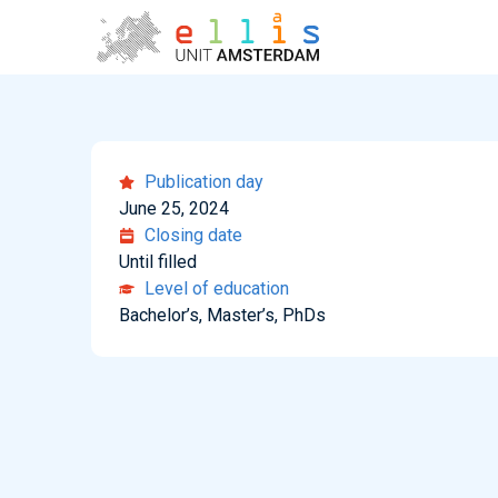
Publication day
June 25, 2024
Closing date
Until filled
Level of education
Bachelor’s, Master’s, PhDs