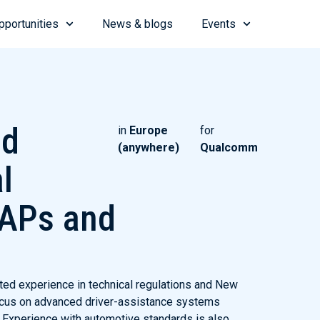
pportunities
News & blogs
Events
ed
in
Europe
for
(anywhere)
Qualcomm
l
CAPs and
ted experience in technical regulations and New
cus on advanced driver-assistance systems
Experience with automotive standards is also