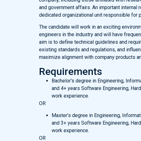
and government affairs. An important internal r
dedicated organizational unit responsible for
The candidate will work in an exciting enviro
engineers in the industry and will have frequen
aim is to define technical guidelines and requ
existing standards and regulations, and influe
maximize alignment with company products and
Requirements
Bachelor’s degree in Engineering, Inform
and 4+ years Software Engineering, Hard
work experience.
OR
Master’s degree in Engineering, Informat
and 3+ years Software Engineering, Hard
work experience.
OR