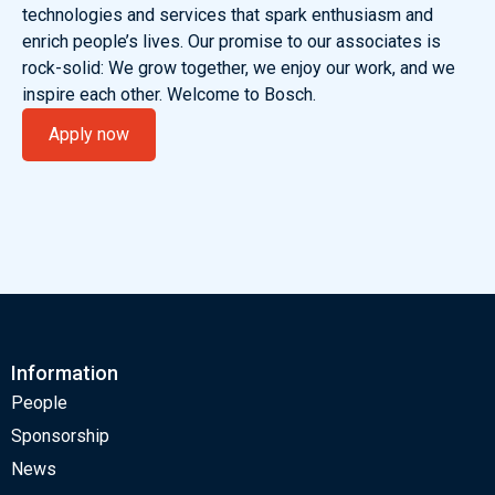
technologies and services that spark enthusiasm and
enrich people’s lives. Our promise to our associates is
rock-solid: We grow together, we enjoy our work, and we
inspire each other. Welcome to Bosch.
Apply now
Information
People
Sponsorship
News