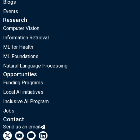
Blogs
Events
Research
Computer Vision
Information Retrieval
ML for Health
ML Foundations
Natural Language Processing
Opportunties
Funding Programs
Local AI initiatives
Inclusive AI Program
Jobs
Contact
Send us an email