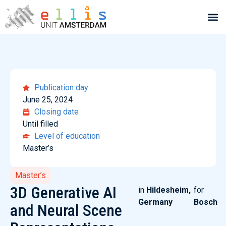
Publication day
June 25, 2024
Closing date
Until filled
Level of education
Master’s
Master’s
3D Generative AI
in
Hildesheim,
for
Germany
Bosch
and Neural Scene