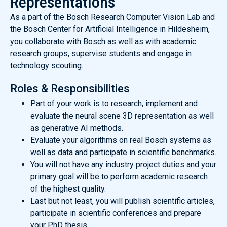
Representations
As a part of the Bosch Research Computer Vision Lab and
the Bosch Center for Artificial Intelligence in Hildesheim,
you collaborate with Bosch as well as with academic
research groups, supervise students and engage in
technology scouting.
Roles & Responsibilities
Part of your work is to research, implement and
evaluate the neural scene 3D representation as well
as generative AI methods.
Evaluate your algorithms on real Bosch systems as
well as data and participate in scientific benchmarks.
You will not have any industry project duties and your
primary goal will be to perform academic research
of the highest quality.
Last but not least, you will publish scientific articles,
participate in scientific conferences and prepare
your PhD thesis.