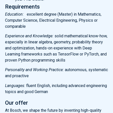
Requirements
Education:
excellent degree (Master) in Mathematics,
Computer Science, Electrical Engineering, Physics or
comparable
Experience and Knowledge:
solid mathematical know-how,
especially in linear algebra, geometry, probability theory
and optimization, hands-on experience with Deep
Learning frameworks such as TensorFlow or PyTorch, and
proven Python programming skills
Personality and Working Practice:
autonomous, systematic
and proactive
Languages:
fluent English, including advanced engineering
topics and good German
Our offer
At Bosch, we shape the future by inventing high-quality