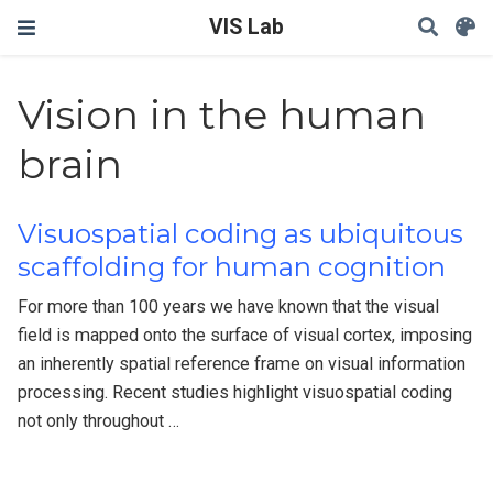
VIS Lab
Vision in the human
brain
Visuospatial coding as ubiquitous
scaffolding for human cognition
For more than 100 years we have known that the visual
field is mapped onto the surface of visual cortex, imposing
an inherently spatial reference frame on visual information
processing. Recent studies highlight visuospatial coding
not only throughout …