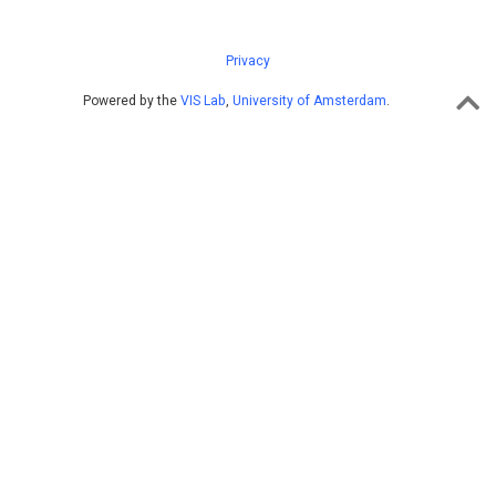
Privacy
Powered by the
VIS Lab
,
University of Amsterdam
.