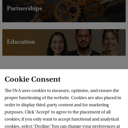
Partnerships
Education
Cookie Consent
The UvA uses cookies to measure, optimise, and ensure the
Latest news
proper functioning of the website. Cookies are also placed in
order to display third-party content and for marketing
purposes. Click 'Accept' to agree to the placement of all
cookies; if you only want to accept functional and analytical
cookies, select ‘Decline’. You can change your preferences at