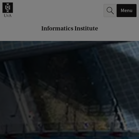
r
Menu
c
h
Informatics Institute
.
.
.