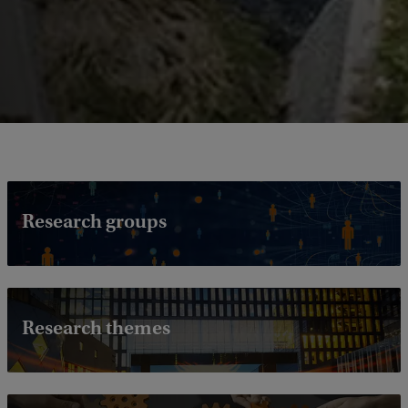
Research groups
Research themes