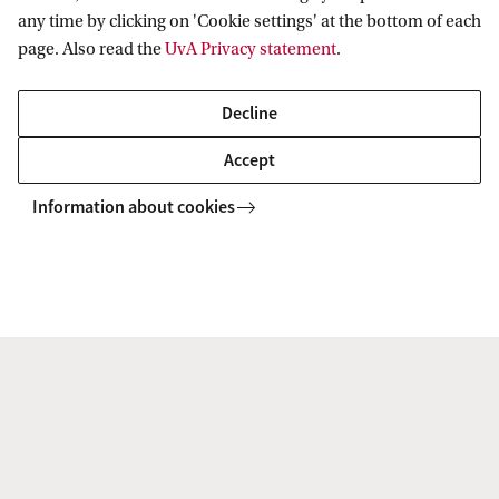
any time by clicking on 'Cookie settings' at the bottom of each
page. Also read the
UvA Privacy statement
.
Decline
Veni grant for Simone Saitta
Veni 
Accept
Simone Saitta of the Quantitative Healthcare
Ana Luci
Information about cookies
Analysis (QurAI) group at IvI and Department
Systems
of Biomedical Engineering and Physics of the
ILLC ha
Amsterdam University Medical Center has
researc
received a grant of €320,000 for his ...
Interpr
More news