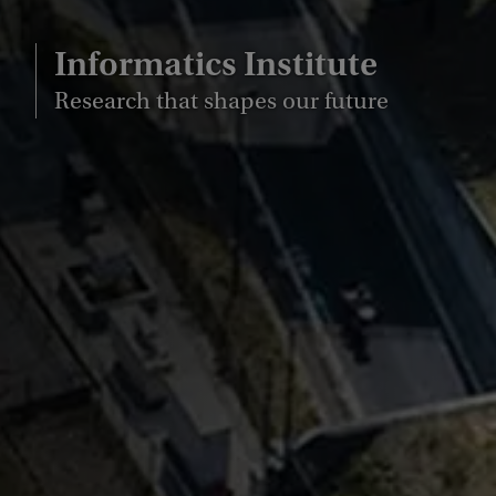
Informatics Institute
Research that shapes our future