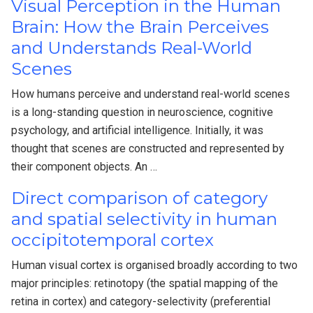
Visual Perception in the Human
Brain: How the Brain Perceives
and Understands Real-World
Scenes
How humans perceive and understand real-world scenes
is a long-standing question in neuroscience, cognitive
psychology, and artificial intelligence. Initially, it was
thought that scenes are constructed and represented by
their component objects. An …
Direct comparison of category
and spatial selectivity in human
occipitotemporal cortex
Human visual cortex is organised broadly according to two
major principles: retinotopy (the spatial mapping of the
retina in cortex) and category-selectivity (preferential