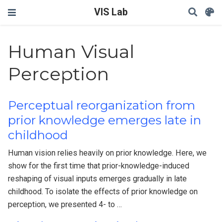
VIS Lab
Human Visual
Perception
Perceptual reorganization from
prior knowledge emerges late in
childhood
Human vision relies heavily on prior knowledge. Here, we
show for the first time that prior-knowledge-induced
reshaping of visual inputs emerges gradually in late
childhood. To isolate the effects of prior knowledge on
perception, we presented 4- to …