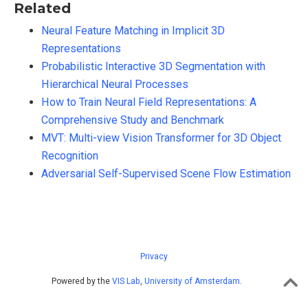
Related
Neural Feature Matching in Implicit 3D
Representations
Probabilistic Interactive 3D Segmentation with
Hierarchical Neural Processes
How to Train Neural Field Representations: A
Comprehensive Study and Benchmark
MVT: Multi-view Vision Transformer for 3D Object
Recognition
Adversarial Self-Supervised Scene Flow Estimation
Privacy
Powered by the
VIS Lab
,
University of Amsterdam
.