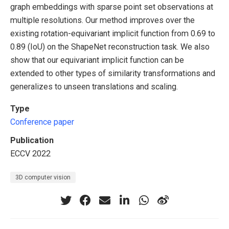
graph embeddings with sparse point set observations at
multiple resolutions. Our method improves over the
existing rotation-equivariant implicit function from 0.69 to
0.89 (IoU) on the ShapeNet reconstruction task. We also
show that our equivariant implicit function can be
extended to other types of similarity transformations and
generalizes to unseen translations and scaling.
Type
Conference paper
Publication
ECCV 2022
3D computer vision