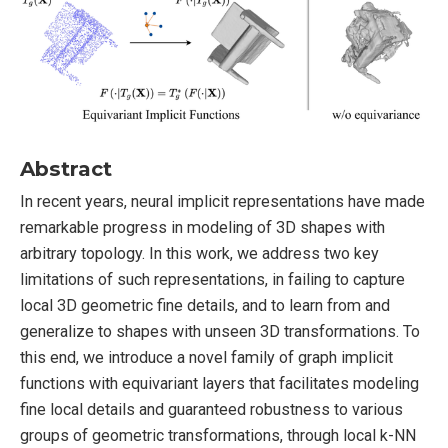
Abstract
In recent years, neural implicit representations have made
remarkable progress in modeling of 3D shapes with
arbitrary topology. In this work, we address two key
limitations of such representations, in failing to capture
local 3D geometric fine details, and to learn from and
generalize to shapes with unseen 3D transformations. To
this end, we introduce a novel family of graph implicit
functions with equivariant layers that facilitates modeling
fine local details and guaranteed robustness to various
groups of geometric transformations, through local k-NN