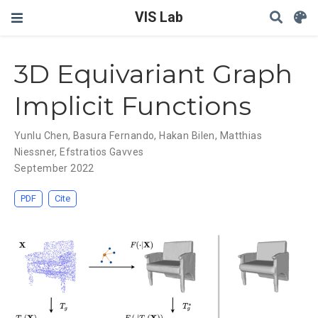
VIS Lab
3D Equivariant Graph
Implicit Functions
Yunlu Chen
,
Basura Fernando
,
Hakan Bilen
,
Matthias
Niessner
,
Efstratios Gavves
September 2022
PDF
Cite