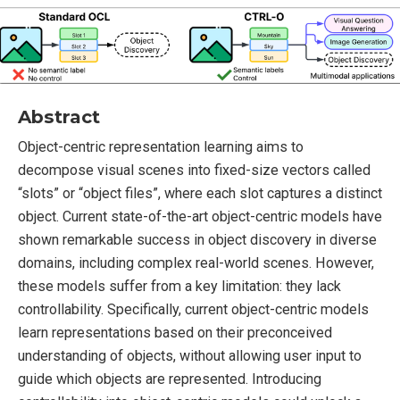
Abstract
Object-centric representation learning aims to
decompose visual scenes into fixed-size vectors called
“slots” or “object files”, where each slot captures a distinct
object. Current state-of-the-art object-centric models have
shown remarkable success in object discovery in diverse
domains, including complex real-world scenes. However,
these models suffer from a key limitation: they lack
controllability. Specifically, current object-centric models
learn representations based on their preconceived
understanding of objects, without allowing user input to
guide which objects are represented. Introducing