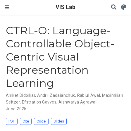
VIS Lab
CTRL-O: Language-
Controllable Object-
Centric Visual
Representation
Learning
Aniket Didolkar
,
Andrii Zadaianchuk
,
Rabiul Awal
,
Maximilian
Seitzer
,
Efstratios Gavves
,
Aishwarya Agrawal
June 2025
PDF
Cite
Code
Slides