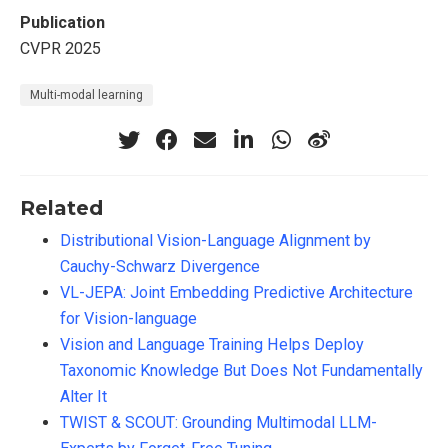
Publication
CVPR 2025
Multi-modal learning
Related
Distributional Vision-Language Alignment by
Cauchy-Schwarz Divergence
VL-JEPA: Joint Embedding Predictive Architecture
for Vision-language
Vision and Language Training Helps Deploy
Taxonomic Knowledge But Does Not Fundamentally
Alter It
TWIST & SCOUT: Grounding Multimodal LLM-