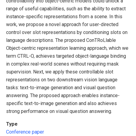
controllability into object-centric models could unlock a
range of useful capabilities, such as the ability to extract
instance-specific representations from a scene. In this
work, we propose a novel approach for user-directed
control over slot representations by conditioning slots on
language descriptions. The proposed ConTRoLlable
Object-centric representation learning approach, which we
term CTRL-O, achieves targeted object-language binding
in complex real-world scenes without requiring mask
supervision. Next, we apply these controllable slot
representations on two downstream vision language
tasks: text-to-image generation and visual question
answering. The proposed approach enables instance-
specific text-to-image generation and also achieves
strong performance on visual question answering.
Type
Conference paper