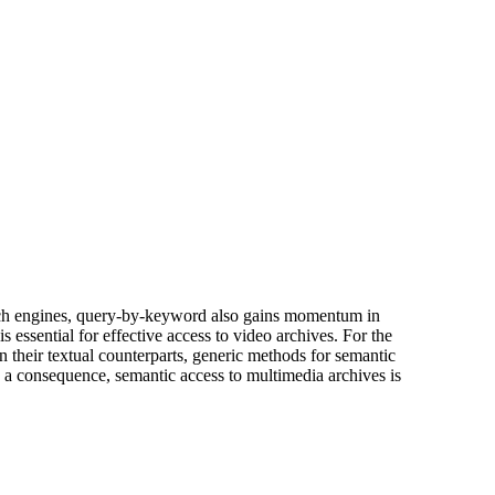
arch engines, query-by-keyword also gains momentum in
 essential for effective access to video archives. For the
n their textual counterparts, generic methods for semantic
As a consequence, semantic access to multimedia archives is