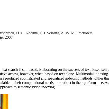
eusebroek
,
D. C. Koelma
,
F. J. Seinstra
,
A. W. M. Smeulders
ger 2007.
xt search is still based. Elaborating on the success of text-based se
chieve access, however, when based on text alone. Multimodal indexing is
t has produced sophisticated and specialized indexing methods. Other tha
calable in their computational needs, nor robust in their performance. 
w approach to semantic video indexing.