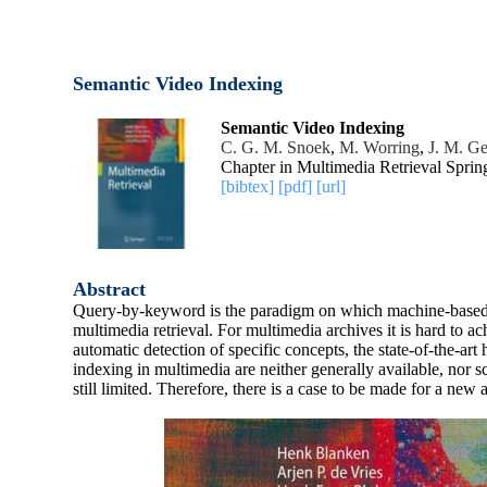
Semantic Video Indexing
Semantic Video Indexing
C. G. M. Snoek
,
M. Worring
,
J. M. G
Chapter in Multimedia Retrieval Sprin
[bibtex]
[pdf]
[url]
Abstract
Query-by-keyword is the paradigm on which machine-based te
multimedia retrieval. For multimedia archives it is hard to a
automatic detection of specific concepts, the state-of-the-ar
indexing in multimedia are neither generally available, nor s
still limited. Therefore, there is a case to be made for a ne