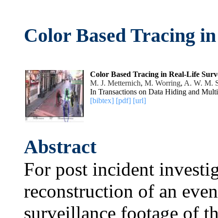
Color Based Tracing in
Color Based Tracing in Real-Life Surv
M. J. Metternich
,
M. Worring
,
A. W. M. 
In Transactions on Data Hiding and Mult
[bibtex]
[pdf]
[url]
Abstract
For post incident investi
reconstruction of an even
surveillance footage of 