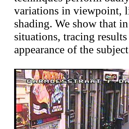
variations in viewpoint, 
shading. We show that in 
situations, tracing result
appearance of the subject