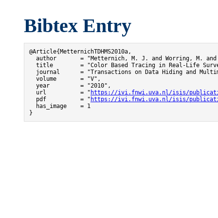
Bibtex Entry
@Article{MetternichTDHMS2010a,

  author       = "Metternich, M. J. and Worring, M. and 
  title        = "Color Based Tracing in Real-Life Surve
  journal      = "Transactions on Data Hiding and Multim
  volume       = "V",

  year         = "2010",

  url          = "
https://ivi.fnwi.uva.nl/isis/publicat
  pdf          = "
https://ivi.fnwi.uva.nl/isis/publicat
  has_image    = 1

}