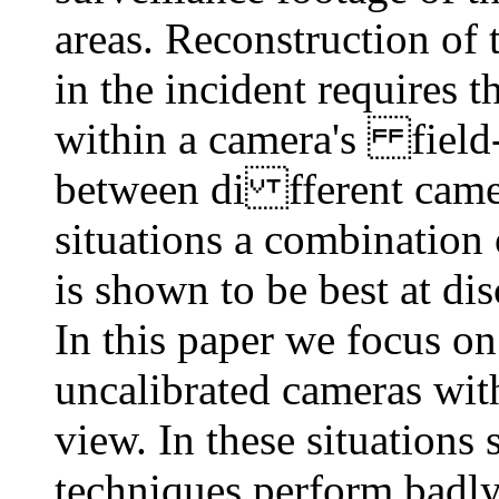
areas. Reconstruction of
in the incident requires t
within a camera's field-
between di fferent camera
situations a combination
is shown to be best at di
In this paper we focus o
uncalibrated cameras wit
view. In these situations
techniques perform badly