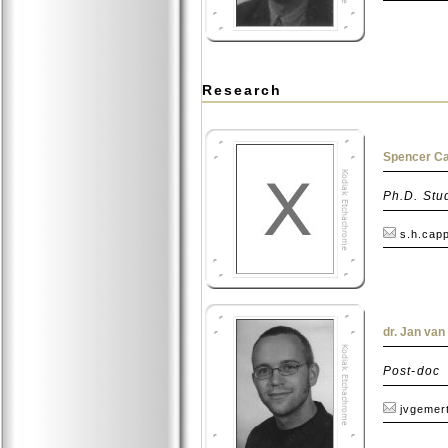
Research
Spencer Ca
Ph.D. Stu
s.h.capp
dr. Jan va
Post-doc
jvgemert