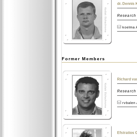
dr. Dennis
Research
koelma 
Former Members
Richard van
Research
rvbalen
Efstratios 