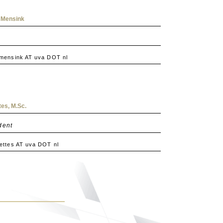
 Mensink
mensink AT uva DOT nl
es, M.Sc.
dent
ttes AT uva DOT nl