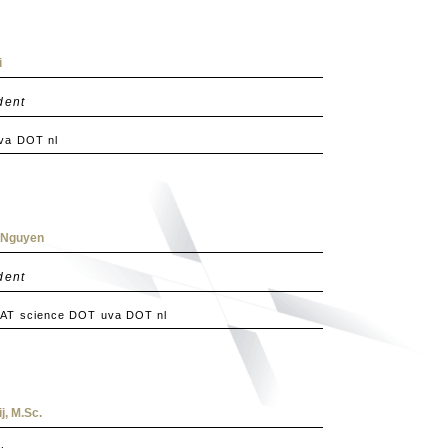
i
dent
uva DOT nl
. Nguyen
dent
 AT science DOT uva DOT nl
j, M.Sc.