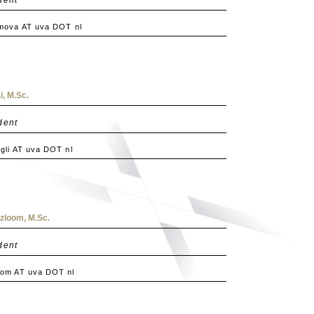
mova AT uva DOT nl
, M.Sc.
dent
li AT uva DOT nl
loom, M.Sc.
dent
om AT uva DOT nl