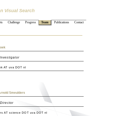
n Visual Search
ts
Challenge
Progress
Team
Publications
Contact
noek
Investigator
k AT uva DOT nl
. Arnold Smeulders
 Director
rs AT science DOT uva DOT nl