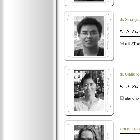
dr. Xirong L
Ph.D. Stu
x.li AT 
dr. Giang P
Ph.D. Stu
giangnp
Ork de Rooi