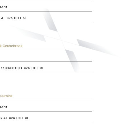
dent
 AT uva DOT nl
rk Geusebroek
 science DOT uva DOT nl
Huurnink
dent
nk AT uva DOT nl