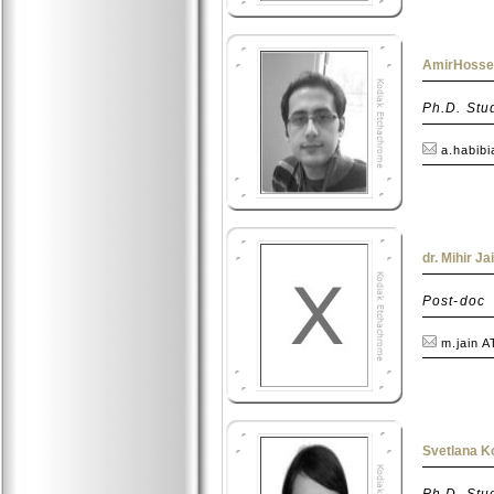
AmirHossei
Ph.D. Stu
a.habibi
dr. Mihir Ja
Post-doc
m.jain A
Svetlana K
Ph.D. Stu