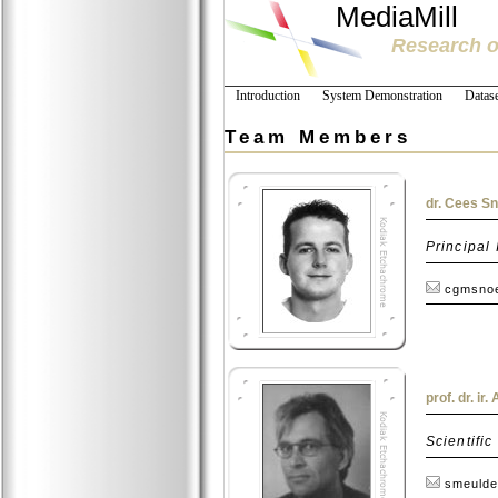
MediaMill
Research o
Introduction
System Demonstration
Datase
Team Members
dr. Cees S
Principal 
cgmsnoe
prof. dr. ir
Scientific
smeulde