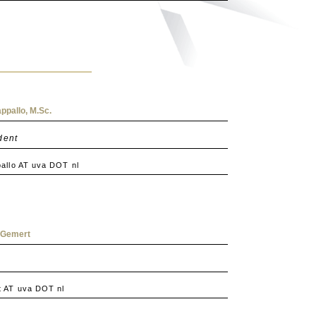
ppallo, M.Sc.
dent
allo AT uva DOT nl
n Gemert
 AT uva DOT nl