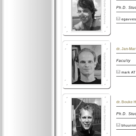
Ph.D. Stu
egavves
dr. Jan-Ma
Faculty
mark AT
dr. Bouke 
Ph.D. Stu
bhuurni