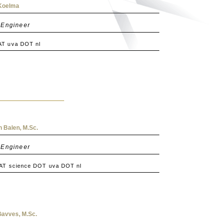
 Koelma
 Engineer
AT uva DOT nl
 Balen, M.Sc.
 Engineer
 AT science DOT uva DOT nl
Gavves, M.Sc.