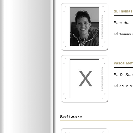
dr. Thomas
Post-doc
thomas.
Pascal Mett
Ph.D. Stu
P.S.M.Me
Software