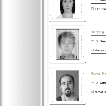
s.kordu
Zhenyang Li
Ph.D. Stu
zhenyang
Masoud Maz
Ph.D. Stu
m.mazlo