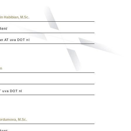
n Habibian, M.Sc.
dent
an AT uva DOT nl
in
T uva DOT nl
ordumova, M.Sc.
dent