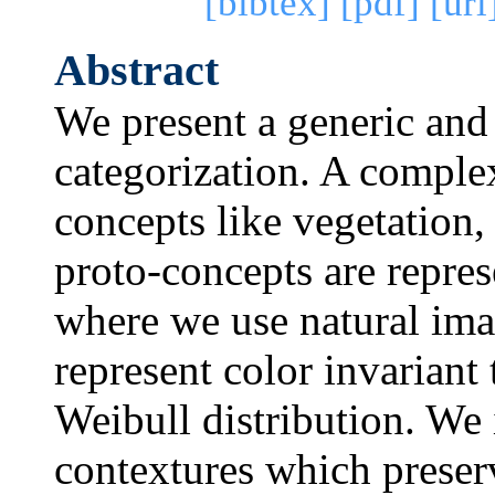
[bibtex]
[pdf]
[url
Abstract
We present a generic and
categorization. A complex
concepts like vegetation, 
proto-concepts are repres
where we use natural imag
represent color invariant
Weibull distribution. We 
contextures which preserv