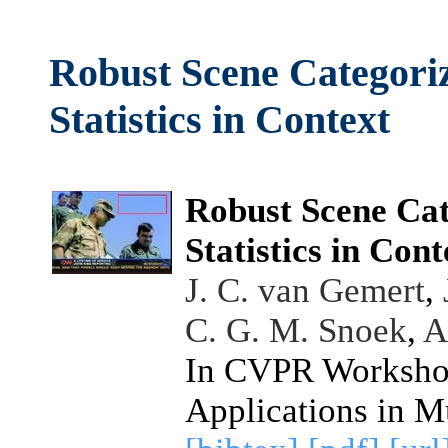
Robust Scene Categori
Statistics in Context
Robust Scene Cat
Statistics in Cont
J. C. van Gemert
,
C. G. M. Snoek
,
A
In CVPR Workshop
Applications in M