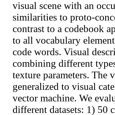
visual scene with an occu
similarities to proto-conc
contrast to a codebook ap
to all vocabulary element
code words. Visual descri
combining different types
texture parameters. The v
generalized to visual cat
vector machine. We evalu
different datasets: 1) 5