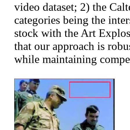
video dataset; 2) the Cal
categories being the inte
stock with the Art Explo
that our approach is robus
while maintaining compet