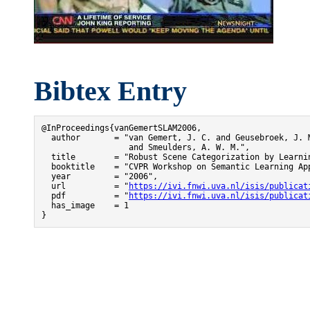
Bibtex Entry
@InProceedings{vanGemertSLAM2006,

  author       = "van Gemert, J. C. and Geusebroek, J. M
                  and Smeulders, A. W. M.",

  title        = "Robust Scene Categorization by Learnin
  booktitle    = "CVPR Workshop on Semantic Learning App
  year         = "2006",

  url          = "
https://ivi.fnwi.uva.nl/isis/publicat
  pdf          = "
https://ivi.fnwi.uva.nl/isis/publicat
  has_image    = 1

}