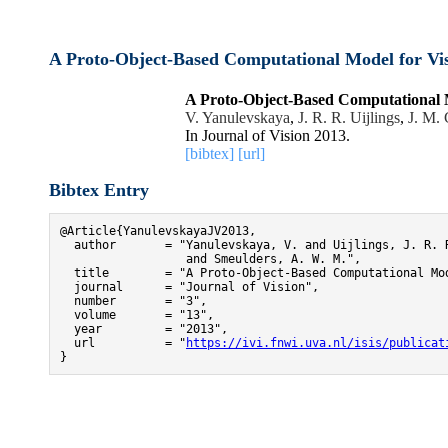
A Proto-Object-Based Computational Model for Vis
A Proto-Object-Based Computational M
V. Yanulevskaya
,
J. R. R. Uijlings
,
J. M.
In Journal of Vision 2013.
[bibtex]
[url]
Bibtex Entry
@Article{YanulevskayaJV2013,

  author       = "Yanulevskaya, V. and Uijlings, J. R. R
                  and Smeulders, A. W. M.",

  title        = "A Proto-Object-Based Computational Mod
  journal      = "Journal of Vision",

  number       = "3",

  volume       = "13",

  year         = "2013",

  url          = "
https://ivi.fnwi.uva.nl/isis/publicat
}