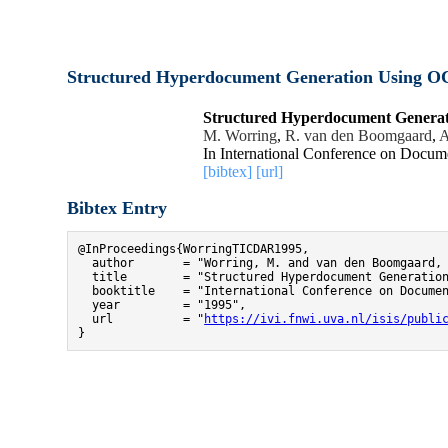
Structured Hyperdocument Generation Using OC
Structured Hyperdocument Generat
M. Worring
,
R. van den Boomgaard
,
A
In International Conference on Docum
[bibtex]
[url]
Bibtex Entry
@InProceedings{WorringTICDAR1995,

  author       = "Worring, M. and van den Boomgaard, 
  title        = "Structured Hyperdocument Generation
  booktitle    = "International Conference on Documen
  year         = "1995",

  url          = "
https://ivi.fnwi.uva.nl/isis/publi
}