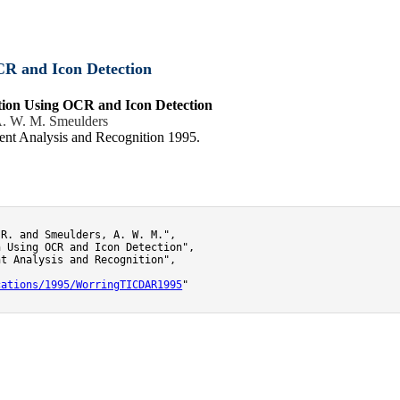
R and Icon Detection
ion Using OCR and Icon Detection
. W. M. Smeulders
ent Analysis and Recognition 1995.
R. and Smeulders, A. W. M.",

 Using OCR and Icon Detection",

t Analysis and Recognition",

cations/1995/WorringTICDAR1995
"
