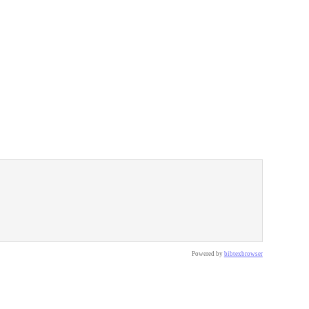
Powered by
bibtexbrowser