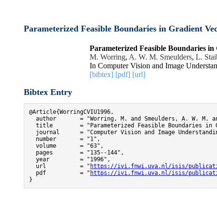
Parameterized Feasible Boundaries in Gradient Vec
Parameterized Feasible Boundaries in 
M. Worring
,
A. W. M. Smeulders
,
L. Stai
In Computer Vision and Image Understan
[bibtex]
[pdf]
[url]
Bibtex Entry
@Article{WorringCVIU1996,

  author       = "Worring, M. and Smeulders, A. W. M. an
  title        = "Parameterized Feasible Boundaries in G
  journal      = "Computer Vision and Image Understandin
  number       = "1",

  volume       = "63",

  pages        = "135--144",

  year         = "1996",

  url          = "
https://ivi.fnwi.uva.nl/isis/publicat
  pdf          = "
https://ivi.fnwi.uva.nl/isis/publicat
}