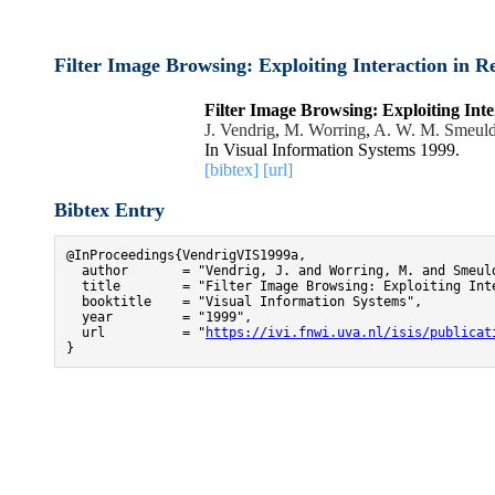
Filter Image Browsing: Exploiting Interaction in Re
Filter Image Browsing: Exploiting Inte
J. Vendrig
,
M. Worring
,
A. W. M. Smeuld
In Visual Information Systems 1999.
[bibtex]
[url]
Bibtex Entry
@InProceedings{VendrigVIS1999a,

  author       = "Vendrig, J. and Worring, M. and Smeuld
  title        = "Filter Image Browsing: Exploiting Inte
  booktitle    = "Visual Information Systems",

  year         = "1999",

  url          = "
https://ivi.fnwi.uva.nl/isis/publicat
}