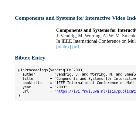
Components and Systems for Interactive Video Ind
Components and Systems for Interacti
J. Vendrig
,
M. Worring
,
A. W. M. Smeuld
In IEEE International Conference on Mu
[bibtex]
[url]
Bibtex Entry
@InProceedings{VendrigICME2003,

  author       = "Vendrig, J. and Worring, M. and Smeuld
  title        = "Components and Systems for Interactive
  booktitle    = "IEEE International Conference on Multi
  year         = "2003",

  url          = "
https://ivi.fnwi.uva.nl/isis/publicat
}