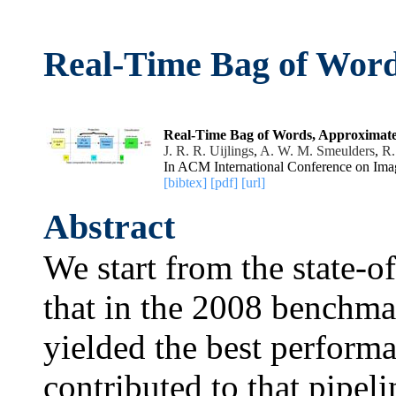
Real-Time Bag of Word
Real-Time Bag of Words, Approximate
J. R. R. Uijlings
,
A. W. M. Smeulders
,
R.
In ACM International Conference on Ima
[bibtex]
[pdf]
[url]
Abstract
We start from the state-o
that in the 2008 bench
yielded the best perform
contributed to that pipel