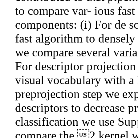
to compare var- ious fast a
components: (i) For de sc
fast algorithm to dense
we compare several variant
For descriptor projectio
visual vocabulary with a
preprojection step we ex
descriptors to decrease pr
classification we use Su
compare the 2 kernel w