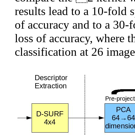
results lead to a 10-fold
of accuracy and to a 30-
loss of accuracy, where t
classification at 26 imag