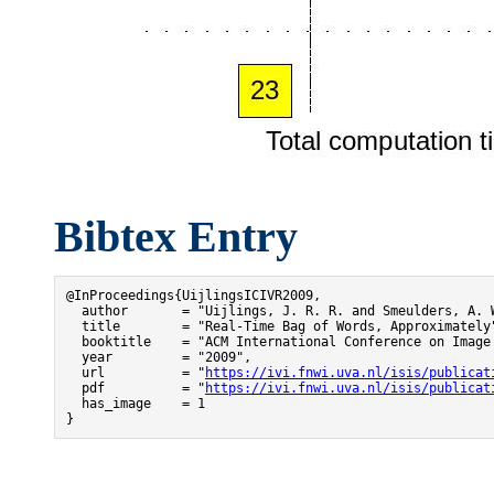
Bibtex Entry
@InProceedings{UijlingsICIVR2009,

  author       = "Uijlings, J. R. R. and Smeulders, A. W
  title        = "Real-Time Bag of Words, Approximately"
  booktitle    = "ACM International Conference on Image 
  year         = "2009",

  url          = "
https://ivi.fnwi.uva.nl/isis/publicat
  pdf          = "
https://ivi.fnwi.uva.nl/isis/publicat
  has_image    = 1

}