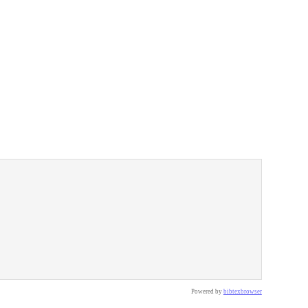
Powered by
bibtexbrowser