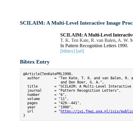
SCILAIM: A Multi-Level Interactive Image Proc
SCILAIM: A Multi-Level Interactiv
T. K. Ten Kate
,
R. van Balen
,
A. W. M
In Pattern Recognition Letters 1990.
[bibtex]
[url]
Bibtex Entry
@Article{TenKatePRL1990,

  author       = "Ten Kate, T. K. and van Balen, R. a
                  and Den Boer, G. A.",

  title        = "SCILAIM: A Multi-Level Interactive 
  journal      = "Pattern Recognition Letters",

  number       = "6",

  volume       = "11",

  pages        = "429--441",

  year         = "1990",

  url          = "
https://ivi.fnwi.uva.nl/isis/publi
}