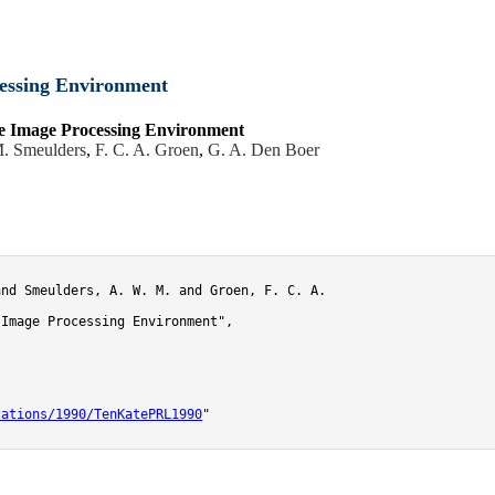
essing Environment
e Image Processing Environment
. Smeulders
,
F. C. A. Groen
,
G. A. Den Boer
nd Smeulders, A. W. M. and Groen, F. C. A.

Image Processing Environment",

cations/1990/TenKatePRL1990
"
