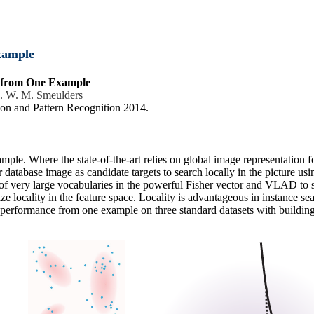
xample
h from One Example
. W. M. Smeulders
on and Pattern Recognition 2014.
mple. Where the state-of-the-art relies on global image representation fo
database image as candidate targets to search locally in the picture us
 of very large vocabularies in the powerful Fisher vector and VLAD to s
e locality in the feature space. Locality is advantageous in instance sea
ch performance from one example on three standard datasets with buildin