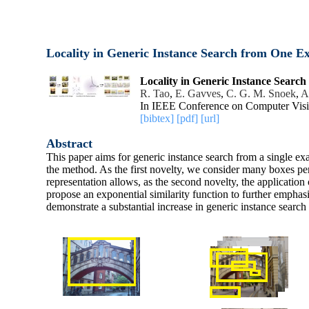
Locality in Generic Instance Search from One E
Locality in Generic Instance Searc
R. Tao
,
E. Gavves
,
C. G. M. Snoek
,
A
In IEEE Conference on Computer Visi
[bibtex]
[pdf]
[url]
Abstract
This paper aims for generic instance search from a single exa
the method. As the first novelty, we consider many boxes per 
representation allows, as the second novelty, the application
propose an exponential similarity function to further emphasiz
demonstrate a substantial increase in generic instance sear