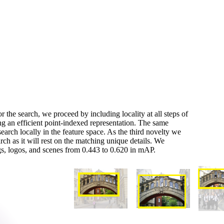
r the search, we proceed by including locality at all steps of
ing an efficient point-indexed representation. The same
earch locally in the feature space. As the third novelty we
rch as it will rest on the matching unique details. We
gs, logos, and scenes from 0.443 to 0.620 in mAP.