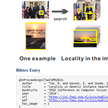
Bibtex Entry
@InProceedings{TaoCVPR2014,

  author       = "Tao, R. and Gavves, E. and Snoek, C
  title        = "Locality in Generic Instance Search
  booktitle    = "IEEE Conference on Computer Vision 
  year         = "2014",

  url          = "
https://ivi.fnwi.uva.nl/isis/publi
  pdf          = "
https://ivi.fnwi.uva.nl/isis/publi
  has_image    = 1

}