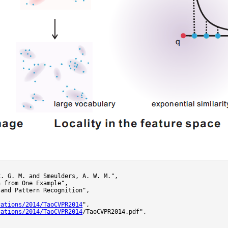
. G. M. and Smeulders, A. W. M.",

 from One Example",

and Pattern Recognition",

cations/2014/TaoCVPR2014
",

cations/2014/TaoCVPR2014
/TaoCVPR2014.pdf",
