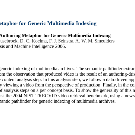
etaphor for Generic Multimedia Indexing
 Authoring Metaphor for Generic Multimedia Indexing
eusebroek
,
D. C. Koelma
,
F. J. Seinstra
,
A. W. M. Smeulders
sis and Machine Intelligence 2006.
 generic indexing of multimedia archives. The semantic pathfinder extra
om the observation that produced video is the result of an authoring-dri
content analysis step. In this analysis step, we follow a data-driven app
 viewing a video from the perspective of production. Finally, in the co
th of analysis steps on a per-concept basis. To show the generality of th
ainst the 2004 NIST TRECVID video retrieval benchmark, using a news 
mantic pathfinder for generic indexing of multimedia archives.