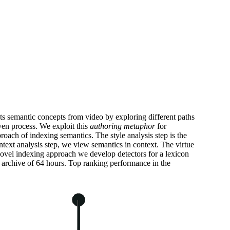
cts semantic concepts from video by exploring different paths
ven process. We exploit this
authoring metaphor
for
roach of indexing semantics. The style analysis step is the
ntext analysis step, we view semantics in context. The virtue
is novel indexing approach we develop detectors for a lexicon
archive of 64 hours. Top ranking performance in the