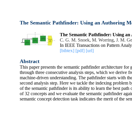
The Semantic Pathfinder: Using an Authoring M
The Semantic Pathfinder: Using an
C. G. M. Snoek
,
M. Worring
,
J. M. G
In IEEE Transactions on Pattern Analy
[bibtex]
[pdf]
[url]
Abstract
This paper presents the semantic pathfinder architecture for
through three consecutive analysis steps, which we derive fr
machine-driven understanding. The pathfinder starts with the 
second analysis step. Here we tackle the indexing problem by
of the semantic pathfinder is its ability to learn the best pa
of 32 concepts and we evaluate the semantic pathfinder ag
semantic concept detection task indicates the merit of the se