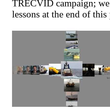
TRECVID campaign; we h
lessons at the end of this