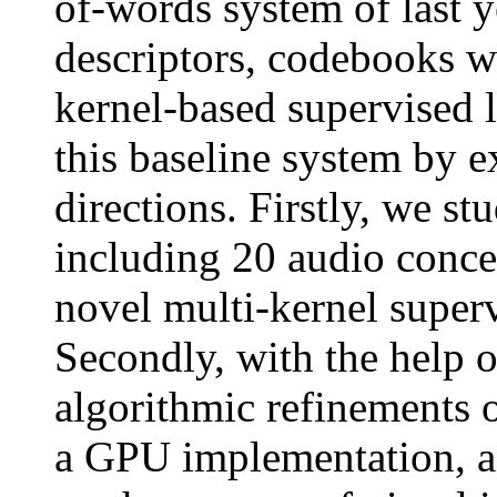
of-words system of last y
descriptors, codebooks w
kernel-based supervised
this baseline system by 
directions. Firstly, we s
including 20 audio conce
novel multi-kernel super
Secondly, with the help 
algorithmic refinements 
a GPU implementation, an