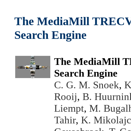
The MediaMill TRECVI
Search Engine
The MediaMill T
Search Engine
C. G. M. Snoek
,
K
Rooij
,
B. Huurnin
Liempt
,
M. Bugal
Tahir
,
K. Mikolaj