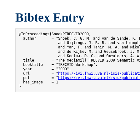
Bibtex Entry
@InProceedings{SnoekPTRECVID2009,

  author       = "Snoek, C. G. M. and van de Sande, K. E
                  and Uijlings, J. R. R. and van Liempt,
                  and Yan, F. and Tahir, M. A. and Mikol
                  and de Rijke, M. and Geusebroek, J. M.
                  and Koelma, D. C. and Smeulders, A. W.
  title        = "The MediaMill TRECVID 2009 Semantic Vi
  booktitle    = "TRECVID Workshop",

  year         = "2009",

  url          = "
https://ivi.fnwi.uva.nl/isis/publicat
  pdf          = "
https://ivi.fnwi.uva.nl/isis/publicat
  has_image    = 1

}