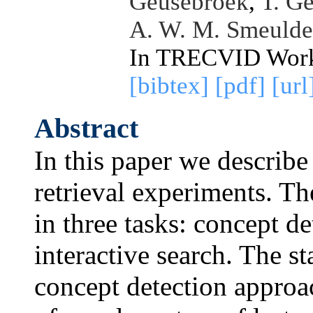
Geusebroek
,
T. G
A. W. M. Smeulde
In TRECVID Work
[bibtex]
[pdf]
[url
Abstract
In this paper we descri
retrieval experiments. T
in three tasks: concept d
interactive search. The s
concept detection approa