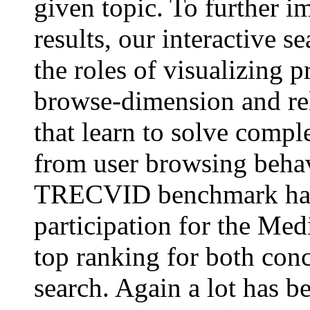
given topic. To further i
results, our interactive s
the roles of visualizing p
browse-dimension and r
that learn to solve compl
from user browsing behav
TRECVID benchmark has a
participation for the Med
top ranking for both conc
search. Again a lot has be