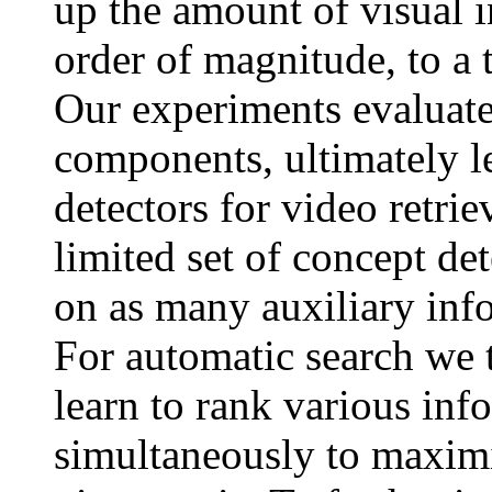
up the amount of visual 
order of magnitude, to a 
Our experiments evaluate
components, ultimately l
detectors for video retriev
limited set of concept det
on as many auxiliary inf
For automatic search we 
learn to rank various inf
simultaneously to maximiz