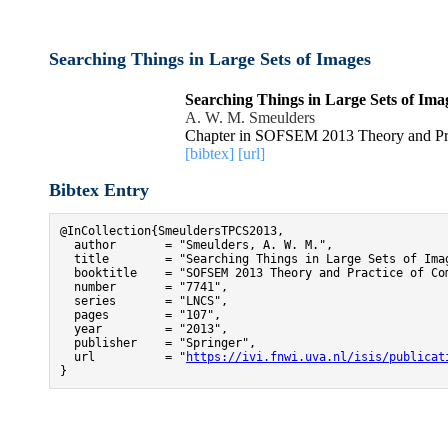
Searching Things in Large Sets of Images
Searching Things in Large Sets of Ima
A. W. M. Smeulders
Chapter in SOFSEM 2013 Theory and Pra
[bibtex]
[url]
Bibtex Entry
@InCollection{SmeuldersTPCS2013,

  author       = "Smeulders, A. W. M.",

  title        = "Searching Things in Large Sets of Imag
  booktitle    = "SOFSEM 2013 Theory and Practice of Com
  number       = "7741",

  series       = "LNCS",

  pages        = "107",

  year         = "2013",

  publisher    = "Springer",

  url          = "
https://ivi.fnwi.uva.nl/isis/publicat
}