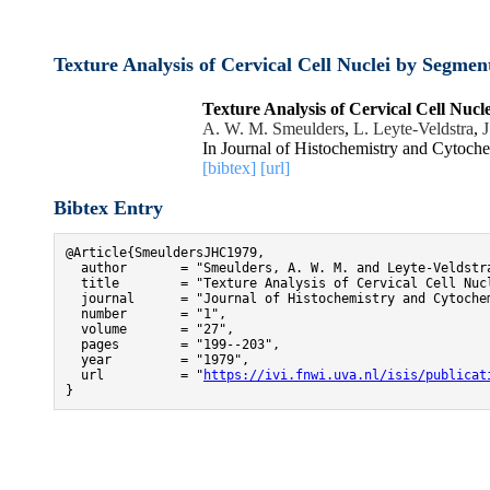
Texture Analysis of Cervical Cell Nuclei by Segmen
Texture Analysis of Cervical Cell Nuc
A. W. M. Smeulders
,
L. Leyte-Veldstra
,
J
In Journal of Histochemistry and Cytoch
[bibtex]
[url]
Bibtex Entry
@Article{SmeuldersJHC1979,

  author       = "Smeulders, A. W. M. and Leyte-Veldstr
  title        = "Texture Analysis of Cervical Cell Nuc
  journal      = "Journal of Histochemistry and Cytochem
  number       = "1",

  volume       = "27",

  pages        = "199--203",

  year         = "1979",

  url          = "
https://ivi.fnwi.uva.nl/isis/publicat
}