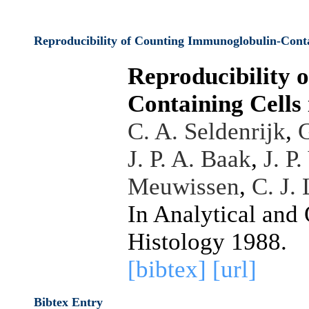
Reproducibility of Counting Immunoglobulin-Conta
Reproducibility 
Containing Cells
C. A. Seldenrijk
,
G
J. P. A. Baak
,
J. P
Meuwissen
,
C. J.
In Analytical and
Histology 1988.
[bibtex]
[url]
Bibtex Entry