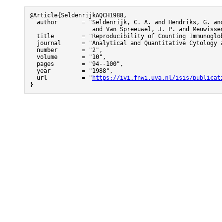
@Article{SeldenrijkAQCH1988,

  author       = "Seldenrijk, C. A. and Hendriks, G. and
                  and Van Spreeuwel, J. P. and Meuwissen
  title        = "Reproducibility of Counting Immunoglo
  journal      = "Analytical and Quantitative Cytology a
  number       = "2",

  volume       = "10",

  pages        = "94--100",

  year         = "1988",

  url          = "
https://ivi.fnwi.uva.nl/isis/publicat
}