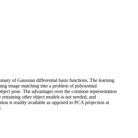
ionary of Gaussian differential basis functions. The learning
urning image matching into a problem of polynomial
e object pose. The advantages over the common representation
e retraining other object models is not needed, and
ation is readily available as opposed to PCA projection at
.