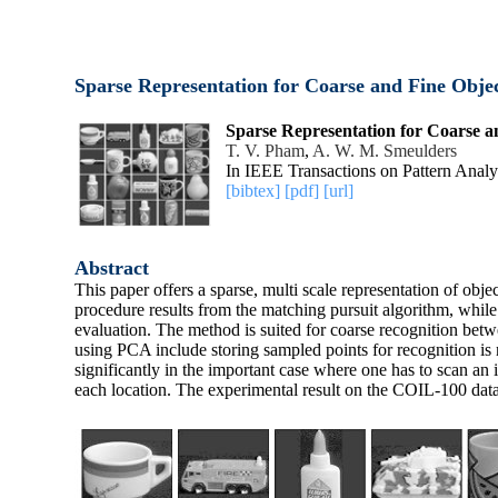
Sparse Representation for Coarse and Fine Obje
Sparse Representation for Coarse a
T. V. Pham
,
A. W. M. Smeulders
In IEEE Transactions on Pattern Analy
[bibtex]
[pdf]
[url]
Abstract
This paper offers a sparse, multi scale representation of obje
procedure results from the matching pursuit algorithm, whil
evaluation. The method is suited for coarse recognition bet
using PCA include storing sampled points for recognition is n
significantly in the important case where one has to scan an 
each location. The experimental result on the COIL-100 data