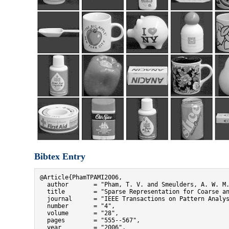
Bibtex Entry
@Article{PhamTPAMI2006,

  author       = "Pham, T. V. and Smeulders, A. W. M.
  title        = "Sparse Representation for Coarse an
  journal      = "IEEE Transactions on Pattern Analys
  number       = "4",

  volume       = "28",

  pages        = "555--567",

  year         = "2006",
