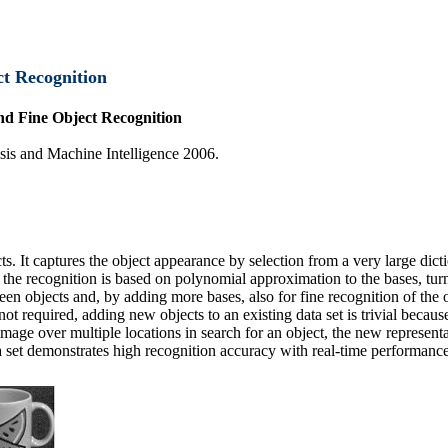
ct Recognition
nd Fine Object Recognition
sis and Machine Intelligence 2006.
cts. It captures the object appearance by selection from a very large dict
e the recognition is based on polynomial approximation to the bases, t
ween objects and, by adding more bases, also for fine recognition of th
ot required, adding new objects to an existing data set is trivial becaus
image over multiple locations in search for an object, the new represent
 set demonstrates high recognition accuracy with real-time performance