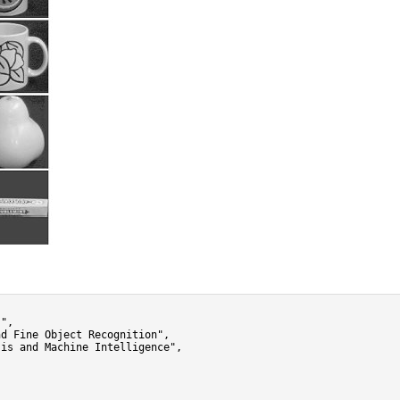
",

d Fine Object Recognition",

is and Machine Intelligence",
