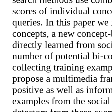
scores of individual conc
queries. In this paper we 
concepts, a new concept-b
directly learned from soc
number of potential bi-co
collecting training exampl
propose a multimedia fra
positive as well as infor
examples from the social 