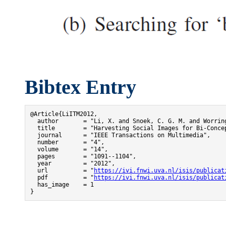
Bibtex Entry
@Article{LiITM2012,

  author       = "Li, X. and Snoek, C. G. M. and Worring
  title        = "Harvesting Social Images for Bi-Concep
  journal      = "IEEE Transactions on Multimedia",

  number       = "4",

  volume       = "14",

  pages        = "1091--1104",

  year         = "2012",

  url          = "
https://ivi.fnwi.uva.nl/isis/publicat
  pdf          = "
https://ivi.fnwi.uva.nl/isis/publicat
  has_image    = 1

}