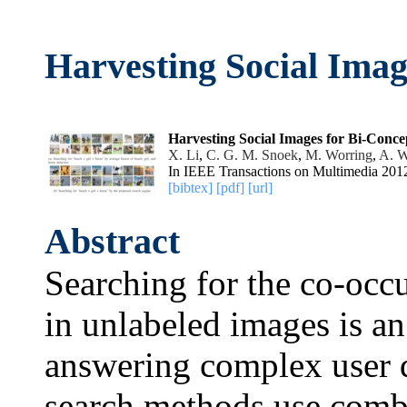
Harvesting Social Imag
Harvesting Social Images for Bi-Conce
X. Li
,
C. G. M. Snoek
,
M. Worring
,
A. W
In IEEE Transactions on Multimedia 201
[bibtex]
[pdf]
[url]
Abstract
Searching for the co-occ
in unlabeled images is a
answering complex user q
search methods use combi