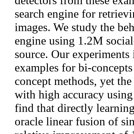
detectors from these exa
search engine for retriev
images. We study the beh
engine using 1.2M social
source. Our experiments i
examples for bi-concepts 
concept methods, yet the
with high accuracy usin
find that directly learnin
oracle linear fusion of si