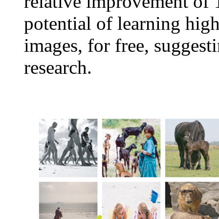
relative improvement of 
potential of learning hig
images, for free, suggest
research.