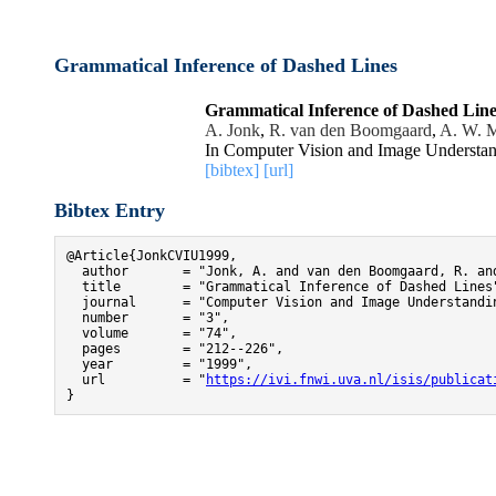
Grammatical Inference of Dashed Lines
Grammatical Inference of Dashed Line
A. Jonk
,
R. van den Boomgaard
,
A. W. M
In Computer Vision and Image Understan
[bibtex]
[url]
Bibtex Entry
@Article{JonkCVIU1999,

  author       = "Jonk, A. and van den Boomgaard, R. and
  title        = "Grammatical Inference of Dashed Lines"
  journal      = "Computer Vision and Image Understandin
  number       = "3",

  volume       = "74",

  pages        = "212--226",

  year         = "1999",

  url          = "
https://ivi.fnwi.uva.nl/isis/publicat
}