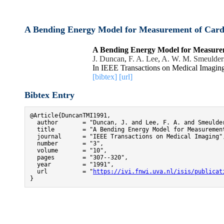
A Bending Energy Model for Measurement of Card
A Bending Energy Model for Measure
J. Duncan
,
F. A. Lee
,
A. W. M. Smeulder
In IEEE Transactions on Medical Imagin
[bibtex]
[url]
Bibtex Entry
@Article{DuncanTMI1991,

  author       = "Duncan, J. and Lee, F. A. and Smeulder
  title        = "A Bending Energy Model for Measurement
  journal      = "IEEE Transactions on Medical Imaging",
  number       = "3",

  volume       = "10",

  pages        = "307--320",

  year         = "1991",

  url          = "
https://ivi.fnwi.uva.nl/isis/publicat
}