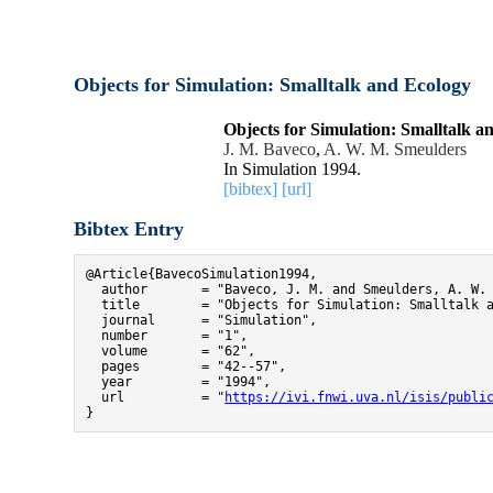
Objects for Simulation: Smalltalk and Ecology
Objects for Simulation: Smalltalk a
J. M. Baveco
,
A. W. M. Smeulders
In Simulation 1994.
[bibtex]
[url]
Bibtex Entry
@Article{BavecoSimulation1994,

  author       = "Baveco, J. M. and Smeulders, A. W. 
  title        = "Objects for Simulation: Smalltalk a
  journal      = "Simulation",

  number       = "1",

  volume       = "62",

  pages        = "42--57",

  year         = "1994",

  url          = "
https://ivi.fnwi.uva.nl/isis/publi
}