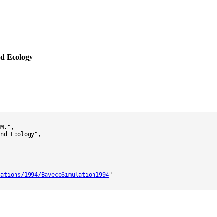
nd Ecology
M.",

nd Ecology",

cations/1994/BavecoSimulation1994
"
