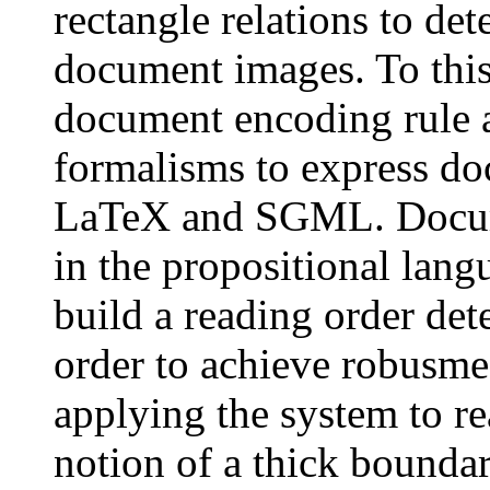
rectangle relations to det
document images. To this
document encoding rule 
formalisms to express do
LaTeX and SGML. Docume
in the propositional lang
build a reading order det
order to achieve robusme
applying the system to re
notion of a thick boundar