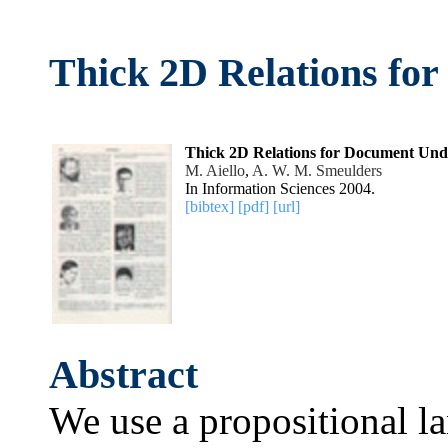
Thick 2D Relations fo
Thick 2D Relations for Document Und
M. Aiello
,
A. W. M. Smeulders
In Information Sciences 2004.
[bibtex]
[pdf]
[url]
Abstract
We use a propositional la