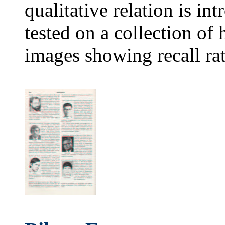
qualitative relation is i
tested on a collection o
images showing recall ra