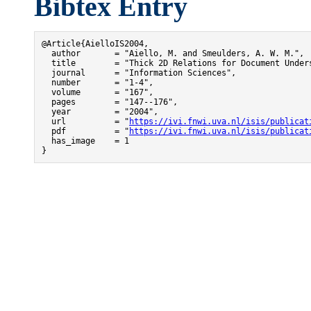
Bibtex Entry
@Article{AielloIS2004,

  author       = "Aiello, M. and Smeulders, A. W. M.",

  title        = "Thick 2D Relations for Document Unders
  journal      = "Information Sciences",

  number       = "1-4",

  volume       = "167",

  pages        = "147--176",

  year         = "2004",

  url          = "
https://ivi.fnwi.uva.nl/isis/publicat
  pdf          = "
https://ivi.fnwi.uva.nl/isis/publicat
  has_image    = 1

}