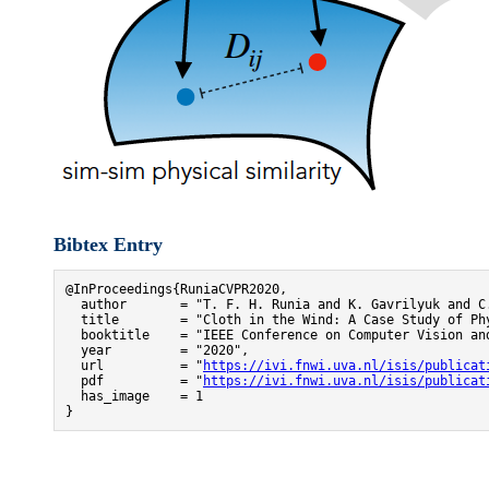
Bibtex Entry
@InProceedings{RuniaCVPR2020,

  author       = "T. F. H. Runia and K. Gavrilyuk and C.
  title        = "Cloth in the Wind: A Case Study of Phy
  booktitle    = "IEEE Conference on Computer Vision and
  year         = "2020",

  url          = "
https://ivi.fnwi.uva.nl/isis/publicat
  pdf          = "
https://ivi.fnwi.uva.nl/isis/publicat
  has_image    = 1

}