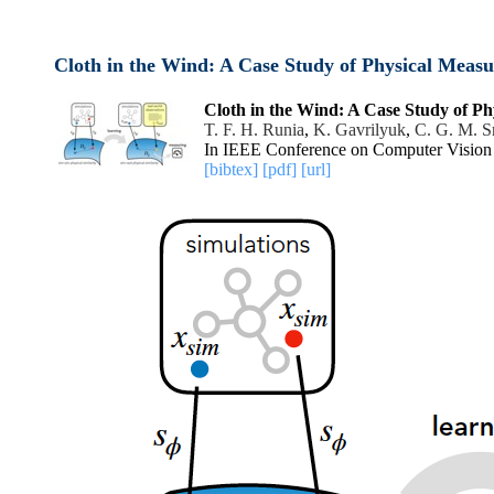
Cloth in the Wind: A Case Study of Physical Meas
Cloth in the Wind: A Case Study of P
T. F. H. Runia
,
K. Gavrilyuk
,
C. G. M. 
In IEEE Conference on Computer Vision 
[bibtex]
[pdf]
[url]