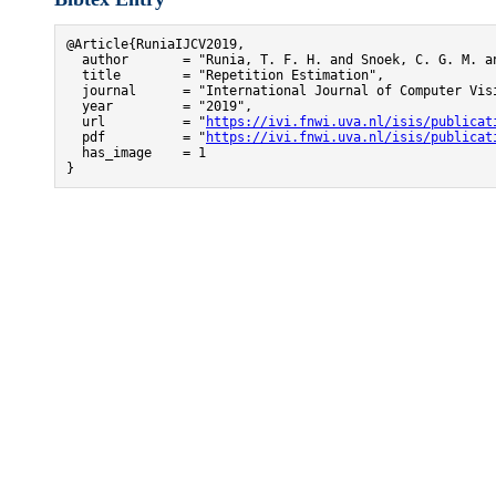
@Article{RuniaIJCV2019,

  author       = "Runia, T. F. H. and Snoek, C. G. M. an
  title        = "Repetition Estimation",

  journal      = "International Journal of Computer Visi
  year         = "2019",

  url          = "
https://ivi.fnwi.uva.nl/isis/publicat
  pdf          = "
https://ivi.fnwi.uva.nl/isis/publicat
  has_image    = 1

}