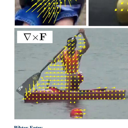
Bibtex Entry