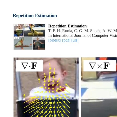
Repetition Estimation
Repetition Estimation
T. F. H. Runia
,
C. G. M. Snoek
,
A. W. M
In International Journal of Computer Vis
[bibtex]
[pdf]
[url]