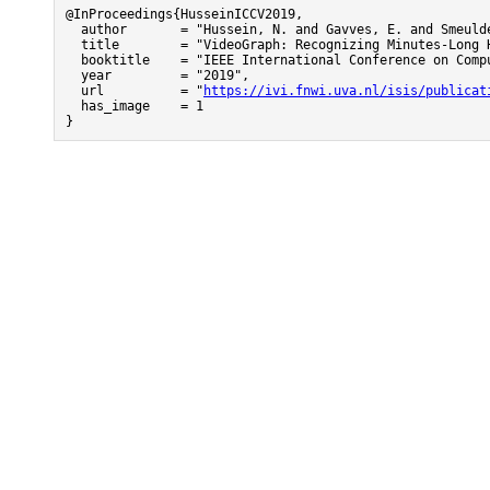
@InProceedings{HusseinICCV2019,

  author       = "Hussein, N. and Gavves, E. and Smeulde
  title        = "VideoGraph: Recognizing Minutes-Long H
  booktitle    = "IEEE International Conference on Compu
  year         = "2019",

  url          = "
https://ivi.fnwi.uva.nl/isis/publicat
  has_image    = 1

}