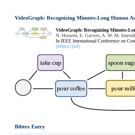
VideoGraph: Recognizing Minutes-Long Human Acti
VideoGraph: Recognizing Minutes-Lon
N. Hussein
,
E. Gavves
,
A. W. M. Smeuld
In IEEE International Conference on Co
[bibtex]
[url]
Bibtex Entry