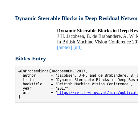
Dynamic Steerable Blocks in Deep Residual Netwo
Dynamic Steerable Blocks in Deep Re
J-H. Jacobsen
,
B. de Brabandere
,
A. W. 
In British Machine Vision Conference 20
[bibtex]
[url]
Bibtex Entry
@InProceedings{JacobsenBMVC2017,

  author       = "Jacobsen, J-H. and de Brabandere, B. a
  title        = "Dynamic Steerable Blocks in Deep Resid
  booktitle    = "British Machine Vision Conference",

  year         = "2017",

  url          = "
https://ivi.fnwi.uva.nl/isis/publicat
}