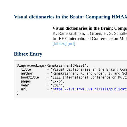
Visual dictionaries in the Brain: Comparing HM
Visual dictionaries in the Brain: 
K. Ramakrishnan
,
I. Groen
,
H. S. Scholt
In IEEE International Conference on Mu
[bibtex]
[url]
Bibtex Entry
@inproceedings{RamakrishnanICME2014,

  title        = "Visual dictionaries in the Brain: Comp
  author       = "Ramakrishnan, K. and Groen, I. and Sc
  booktitle    = "IEEE International Conference on Multi
  pages        = "1--6",

  year         = "2014",

  url          = "
https://ivi.fnwi.uva.nl/isis/publicat
}