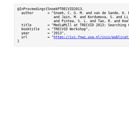
@InProceedings{SnoekPTRECVID2013,

  author       = "Snoek, C. G. M. and van de Sande, K. E
                  and Jain, M. and Kordumova, S. and Li,
                  and Pintea, S. L. and Tao, R. and Koel
  title        = "MediaMill at TRECVID 2013: Searching 
  booktitle    = "TRECVID Workshop",

  year         = "2013",

  url          = "
https://ivi.fnwi.uva.nl/isis/publicat
}