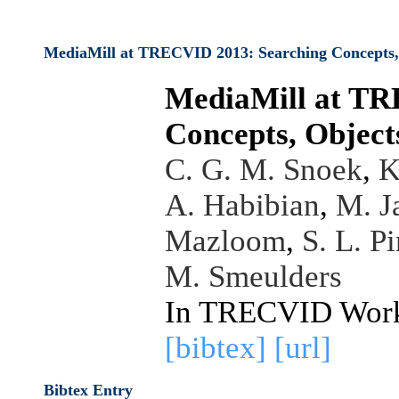
MediaMill at TRECVID 2013: Searching Concepts, O
MediaMill at TR
Concepts, Objects
C. G. M. Snoek
,
K
A. Habibian
,
M. J
Mazloom
,
S. L. P
M. Smeulders
In TRECVID Work
[bibtex]
[url]
Bibtex Entry