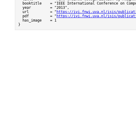
  booktitle    = "IEEE International Conference on Compu
  year         = "2013",

  url          = "
https://ivi.fnwi.uva.nl/isis/publicat
  pdf          = "
https://ivi.fnwi.uva.nl/isis/publicat
  has_image    = 1

}