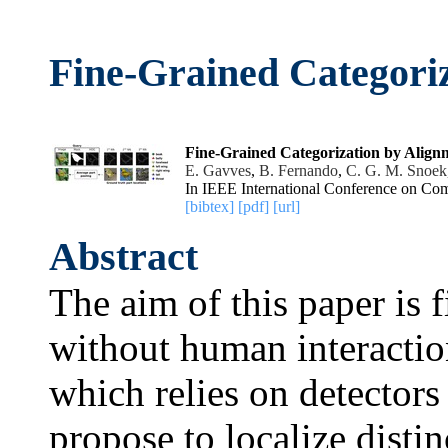
Fine-Grained Categori
Fine-Grained Categorization by Align
E. Gavves
,
B. Fernando
,
C. G. M. Snoek
In IEEE International Conference on Com
[bibtex]
[pdf]
[url]
Abstract
The aim of this paper is 
without human interactio
which relies on detectors 
propose to localize distin