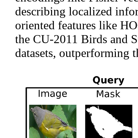
describing localized inf
oriented features like H
the CU-2011 Birds and S
datasets, outperforming th