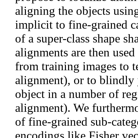
aligning the objects using
implicit to fine-grained c
of a super-class shape sh
alignments are then used 
from training images to t
alignment), or to blindly
object in a number of re
alignment). We furthermor
of fine-grained sub-catego
encodings like Fisher vect