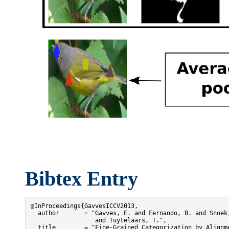
Bibtex Entry
@InProceedings{GavvesICCV2013,

  author       = "Gavves, E. and Fernando, B. and Snoek,
                  and Tuytelaars, T.",

  title        = "Fine-Grained Categorization by Alignme