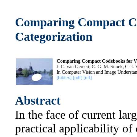
Comparing Compact Co
Categorization
Comparing Compact Codebooks for Vis
J. C. van Gemert
,
C. G. M. Snoek
,
C. J.
In Computer Vision and Image Understan
[bibtex]
[pdf]
[url]
Abstract
In the face of current larg
practical applicability o