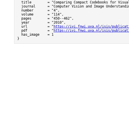
  title        = "Comparing Compact Codebooks for Visual
  journal      = "Computer Vision and Image Understandin
  number       = "4",

  volume       = "114",

  pages        = "450--462",

  year         = "2010",

  url          = "
https://ivi.fnwi.uva.nl/isis/publicat
  pdf          = "
https://ivi.fnwi.uva.nl/isis/publicat
  has_image    = 1

}