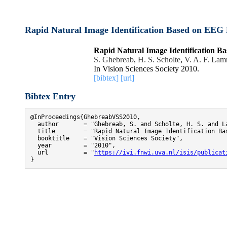
Rapid Natural Image Identification Based on EEG D
Rapid Natural Image Identification Ba
S. Ghebreab
,
H. S. Scholte
,
V. A. F. La
In Vision Sciences Society 2010.
[bibtex]
[url]
Bibtex Entry
@InProceedings{GhebreabVSS2010,

  author       = "Ghebreab, S. and Scholte, H. S. and La
  title        = "Rapid Natural Image Identification Ba
  booktitle    = "Vision Sciences Society",

  year         = "2010",

  url          = "
https://ivi.fnwi.uva.nl/isis/publicat
}