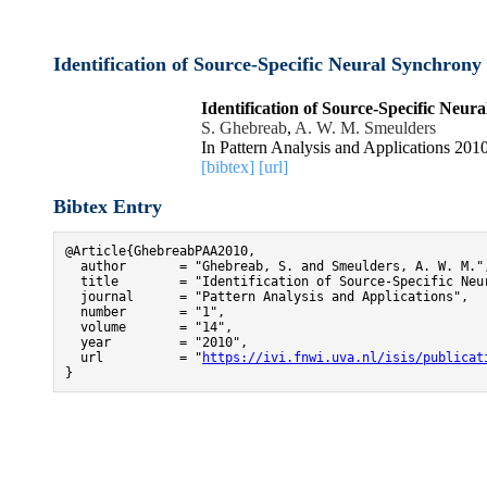
Identification of Source-Specific Neural Synchron
Identification of Source-Specific Neu
S. Ghebreab
,
A. W. M. Smeulders
In Pattern Analysis and Applications 2010
[bibtex]
[url]
Bibtex Entry
@Article{GhebreabPAA2010,

  author       = "Ghebreab, S. and Smeulders, A. W. M.",
  title        = "Identification of Source-Specific Neur
  journal      = "Pattern Analysis and Applications",

  number       = "1",

  volume       = "14",

  year         = "2010",

  url          = "
https://ivi.fnwi.uva.nl/isis/publicat
}