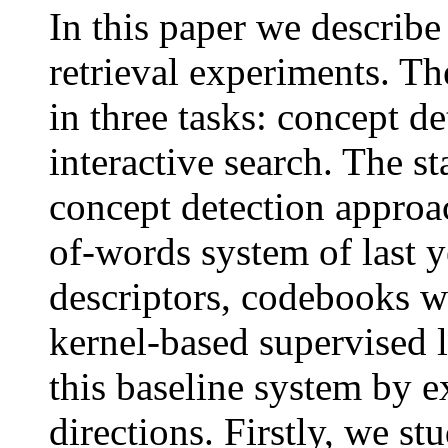
In this paper we descri
retrieval experiments. T
in three tasks: concept d
interactive search. The s
concept detection approa
of-words system of last y
descriptors, codebooks w
kernel-based supervised
this baseline system by 
directions. Firstly, we s