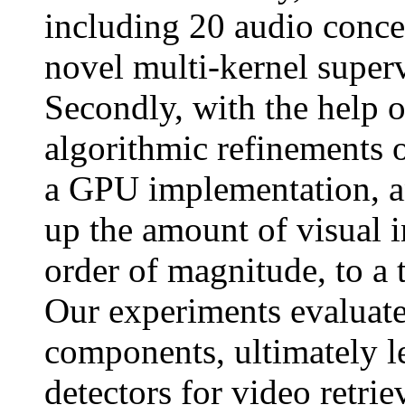
including 20 audio conce
novel multi-kernel super
Secondly, with the help 
algorithmic refinements 
a GPU implementation, an
up the amount of visual 
order of magnitude, to a 
Our experiments evaluate
components, ultimately l
detectors for video retriev