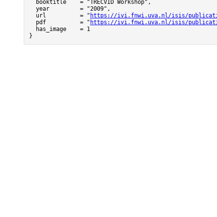
  booktitle    = "TRECVID Workshop",

  year         = "2009",

  url          = "
https://ivi.fnwi.uva.nl/isis/publicat
  pdf          = "
https://ivi.fnwi.uva.nl/isis/publicat
  has_image    = 1

}