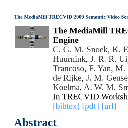
The MediaMill TRECVID 2009 Semantic Video Sea
The MediaMill TRE
Engine
C. G. M. Snoek
,
K. E
Huurnink
,
J. R. R. Ui
Trancoso
,
F. Yan
,
M. 
de Rijke
,
J. M. Geus
Koelma
,
A. W. M. Sm
In TRECVID Worksh
[bibtex]
[pdf]
[url]
Abstract