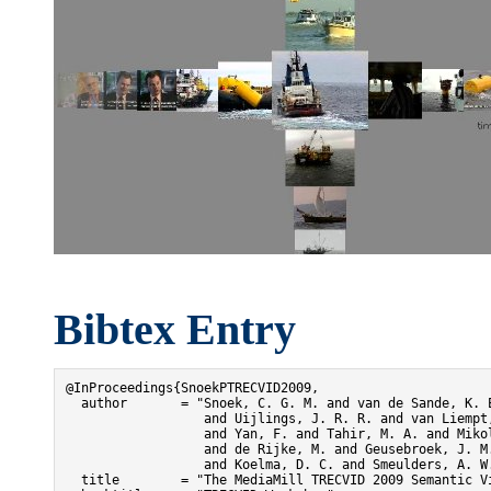
Bibtex Entry
@InProceedings{SnoekPTRECVID2009,

  author       = "Snoek, C. G. M. and van de Sande, K. E
                  and Uijlings, J. R. R. and van Liempt,
                  and Yan, F. and Tahir, M. A. and Mikol
                  and de Rijke, M. and Geusebroek, J. M.
                  and Koelma, D. C. and Smeulders, A. W.
  title        = "The MediaMill TRECVID 2009 Semantic Vi