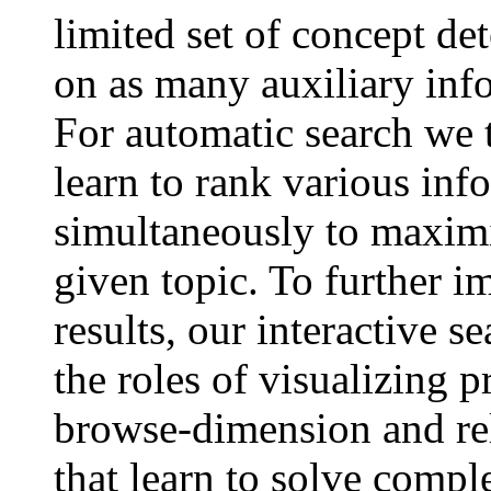
limited set of concept det
on as many auxiliary inf
For automatic search we 
learn to rank various inf
simultaneously to maximiz
given topic. To further i
results, our interactive s
the roles of visualizing p
browse-dimension and r
that learn to solve compl