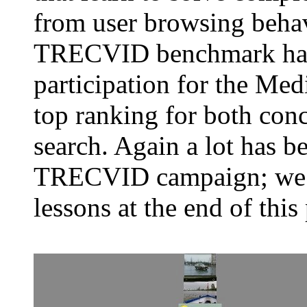
from user browsing behav
TRECVID benchmark has a
participation for the Med
top ranking for both conc
search. Again a lot has be
TRECVID campaign; we h
lessons at the end of this