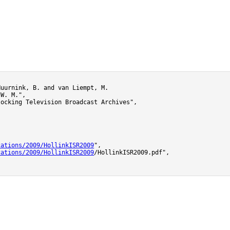
uurnink, B. and van Liempt, M.

W. M.",

ocking Television Broadcast Archives",



cations/2009/HollinkISR2009
",

cations/2009/HollinkISR2009
/HollinkISR2009.pdf",
