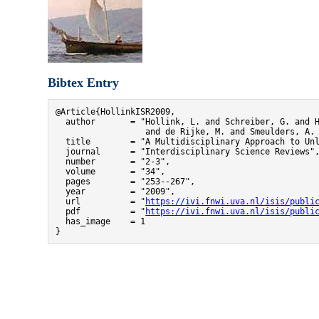
Bibtex Entry
@Article{HollinkISR2009,

  author       = "Hollink, L. and Schreiber, G. and H
                  and de Rijke, M. and Smeulders, A. 
  title        = "A Multidisciplinary Approach to Unl
  journal      = "Interdisciplinary Science Reviews",
  number       = "2-3",

  volume       = "34",

  pages        = "253--267",

  year         = "2009",

  url          = "
https://ivi.fnwi.uva.nl/isis/publi
  pdf          = "
https://ivi.fnwi.uva.nl/isis/publi
  has_image    = 1

}