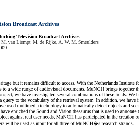
ision Broadcast Archives
locking Television Broadcast Archives
,
M. van Liempt
,
M. de Rijke
,
A. W. M. Smeulders
2009.
itage but it remains difficult to access. With the Netherlands Institut
s to a wide range of audiovisual documents. MuNCH brings together thr
ject, we have investigated several combinations of these fields. We 
a query to the vocabulary of the retrieval system. In addition, we have
ve used multimedia technology to automatically detect objects and sce
e have enriched the Sound and Vision thesaurus that is used to annotate
e project against real user needs, MuNCH has participated in the creatio
sers will be used as input for all three of MuNCH�s research strands.