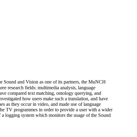
e for Sound and Vision as one of its partners, the MuNCH
ee research fields: multimedia analysis, language
have compared text matching, ontology querying, and
 investigated how users make such a translation, and have
nes as they occur in video, and made use of language
 the TV programmes in order to provide a user with a wider
n of a logging system which monitors the usage of the Sound