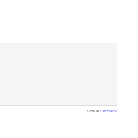
Powered by
bibtexbrowser