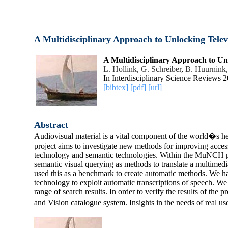
A Multidisciplinary Approach to Unlocking Telev
A Multidisciplinary Approach to Un
L. Hollink
,
G. Schreiber
,
B. Huurnink
In Interdisciplinary Science Reviews 
[bibtex]
[pdf]
[url]
Abstract
Audiovisual material is a vital component of the world�s her
project aims to investigate new methods for improving acces
technology and semantic technologies. Within the MuNCH pro
semantic visual querying as methods to translate a multimedi
used this as a benchmark to create automatic methods. We ha
technology to exploit automatic transcriptions of speech. W
range of search results. In order to verify the results of th
and Vision catalogue system. Insights in the needs of real u