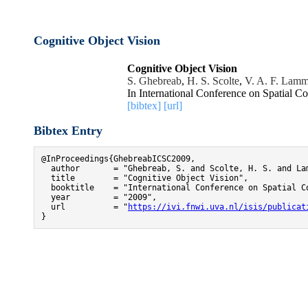
Cognitive Object Vision
Cognitive Object Vision
S. Ghebreab
,
H. S. Scolte
,
V. A. F. Lam
In International Conference on Spatial C
[bibtex]
[url]
Bibtex Entry
@InProceedings{GhebreabICSC2009,

  author       = "Ghebreab, S. and Scolte, H. S. and Lam
  title        = "Cognitive Object Vision",

  booktitle    = "International Conference on Spatial Co
  year         = "2009",

  url          = "
https://ivi.fnwi.uva.nl/isis/publicat
}