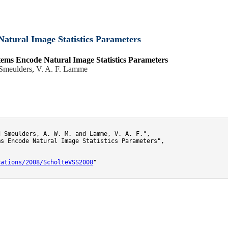
atural Image Statistics Parameters
ems Encode Natural Image Statistics Parameters
Smeulders
,
V. A. F. Lamme
 Smeulders, A. W. M. and Lamme, V. A. F.",

s Encode Natural Image Statistics Parameters",

cations/2008/ScholteVSS2008
"
