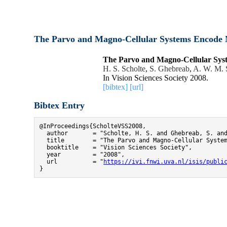
The Parvo and Magno-Cellular Systems Encode N
The Parvo and Magno-Cellular Syst
H. S. Scholte
,
S. Ghebreab
,
A. W. M. 
In Vision Sciences Society 2008.
[bibtex]
[url]
Bibtex Entry
@InProceedings{ScholteVSS2008,

  author       = "Scholte, H. S. and Ghebreab, S. and
  title        = "The Parvo and Magno-Cellular System
  booktitle    = "Vision Sciences Society",

  year         = "2008",

  url          = "
https://ivi.fnwi.uva.nl/isis/publi
}