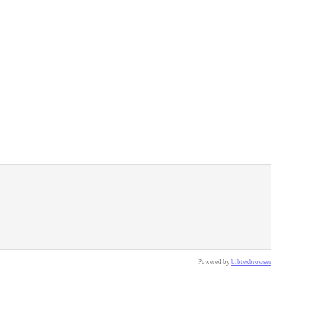
Powered by
bibtexbrowser